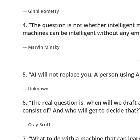
—
Ginni Rometty
4. “The question is not whether intelligen
machines can be intelligent without any em
—
Marvin Minsky
5. “AI will not replace you. A person using AI
—
Unknown
6. “The real question is, when will we draft an
consist of? And who will get to decide that?
—
Gray Scott
7. “What to do with a machine that can lear