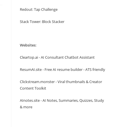
Redout: Tap Challenge
Stack Tower: Block Stacker
Websites:
Cleartop.ai - AI Consultant Chatbot Assistant
ResumAI.site - Free AI resume builder - ATS friendly
Clickstream.monster - Viral thumbnails & Creator
Content Toolkit
AInotes.site - AI Notes, Summaries, Quizzes, Study
& more