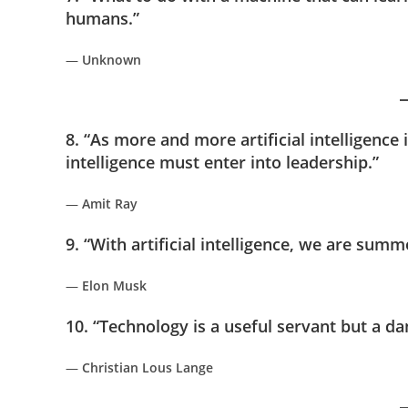
humans.”
—
Unknown
8. “As more and more artificial intelligenc
intelligence must enter into leadership.”
—
Amit Ray
9. “With artificial intelligence, we are su
—
Elon Musk
10. “Technology is a useful servant but a d
—
Christian Lous Lange