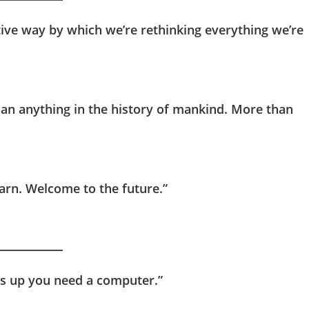
tive way by which we’re rethinking everything we’re
han anything in the history of mankind. More than
earn. Welcome to the future.”
ngs up you need a computer.”