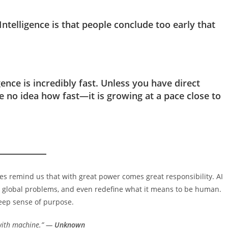
 Intelligence is that people conclude too early that
igence is incredibly fast. Unless you have direct
 no idea how fast—it is growing at a pace close to
tes remind us that with great power comes great responsibility. AI
ive global problems, and even redefine what it means to be human.
deep sense of purpose.
with machine.” —
Unknown