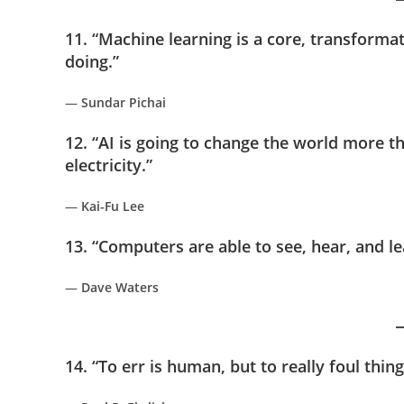
11. “Machine learning is a core, transforma
doing.”
—
Sundar Pichai
12. “AI is going to change the world more t
electricity.”
—
Kai-Fu Lee
13. “Computers are able to see, hear, and l
—
Dave Waters
14. “To err is human, but to really foul thi