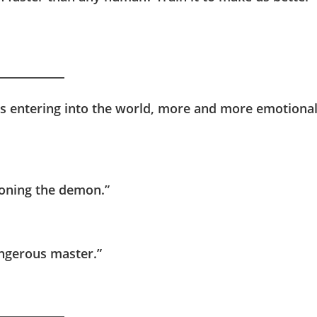
e is entering into the world, more and more emotiona
mmoning the demon.”
angerous master.”