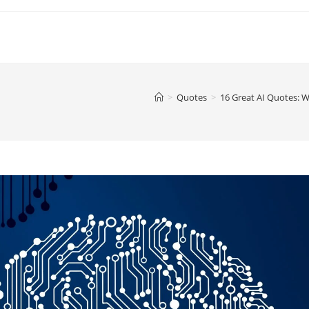
>
Quotes
>
16 Great AI Quotes: W