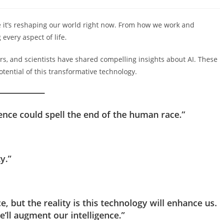
comments:
ture it’s reshaping our world right now. From how we work and
every aspect of life.
rs, and scientists have shared compelling insights about AI. These
otential of this transformative technology.
igence could spell the end of the human race.”
y.”
nce, but the reality is this technology will enhance us.
we’ll augment our intelligence.”