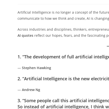
author:
published:
category:
Artificial Intelligence is no longer a concept of the fu
communicate to how we think and create, AI is changing 
Across industries and disciplines, thinkers, entrepreneu
AI quotes
reflect our hopes, fears, and the fascinating p
1. “The development of full artificial intell
—
Stephen Hawking
2. “Artificial Intelligence is the new electricit
—
Andrew Ng
3. “Some people call this artificial intellige
So instead of artificial intelligence, I think 