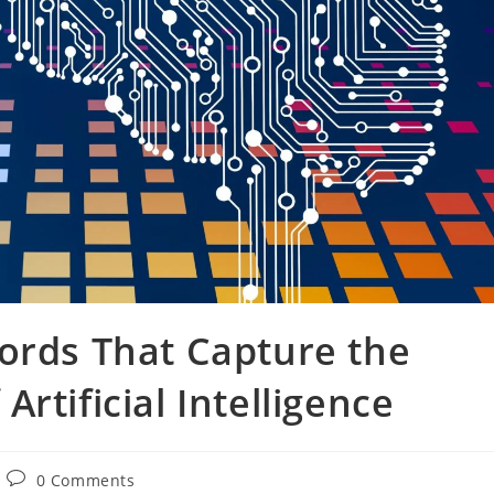
ords That Capture the
rtificial Intelligence
Post
0 Comments