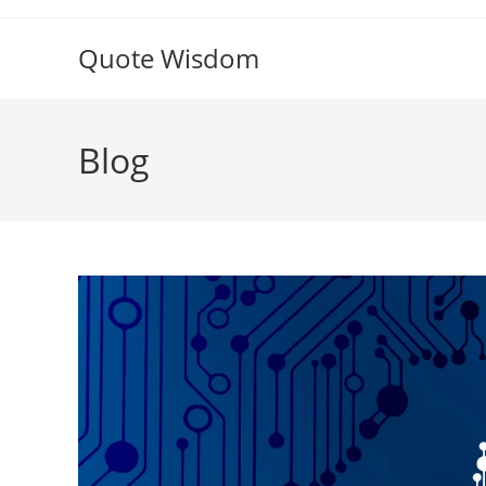
Skip
to
Quote Wisdom
content
Blog