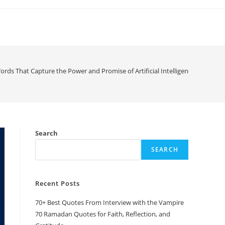
ords That Capture the Power and Promise of Artificial Intelligence
Search
SEARCH
Recent Posts
70+ Best Quotes From Interview with the Vampire
70 Ramadan Quotes for Faith, Reflection, and