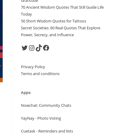
Gratitude
70 Ancient Wisdom Quotes That Still Guide Life
Today
50 Short Wisdom Quotes for Tattoos
Secret Societies: 60 Real Quotes That Explore
Power, Secrecy, and Influence
Twitter
Instagram
TikTok
Facebook
Privacy Policy
Terms and conditions
Apps:
Nowchat: Community Chats
YayNay - Photo Voting
Cuetask - Reminders and lists