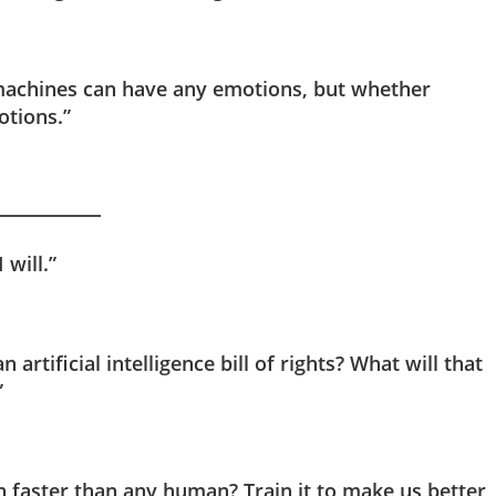
t machines can have any emotions, but whether
otions.”
 will.”
 artificial intelligence bill of rights? What will that
”
n faster than any human? Train it to make us better