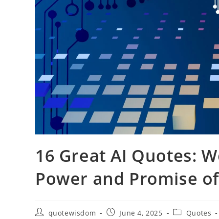
16 Great AI Quotes: W
Power and Promise of A
Post
Post
Post
quotewisdom
June 4, 2025
Quotes