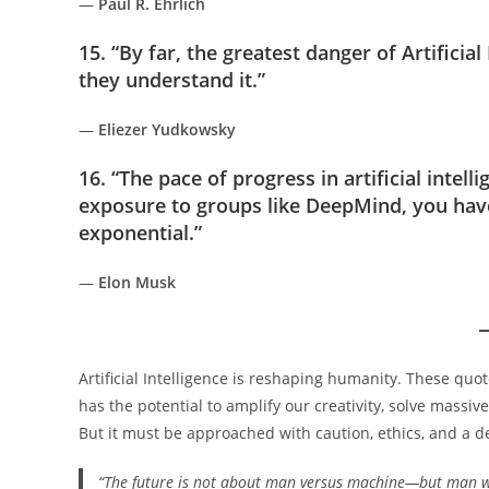
—
Paul R. Ehrlich
15. “By far, the greatest danger of Artificial
they understand it.”
—
Eliezer Yudkowsky
16. “The pace of progress in artificial intell
exposure to groups like DeepMind, you have
exponential.”
—
Elon Musk
Artificial Intelligence is reshaping humanity. These quo
has the potential to amplify our creativity, solve mass
But it must be approached with caution, ethics, and a 
“The future is not about man versus machine—but man 