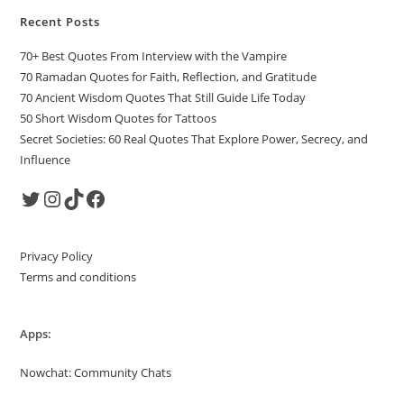
Recent Posts
70+ Best Quotes From Interview with the Vampire
70 Ramadan Quotes for Faith, Reflection, and Gratitude
70 Ancient Wisdom Quotes That Still Guide Life Today
50 Short Wisdom Quotes for Tattoos
Secret Societies: 60 Real Quotes That Explore Power, Secrecy, and
Influence
Twitter
Instagram
TikTok
Facebook
Privacy Policy
Terms and conditions
Apps:
Nowchat: Community Chats