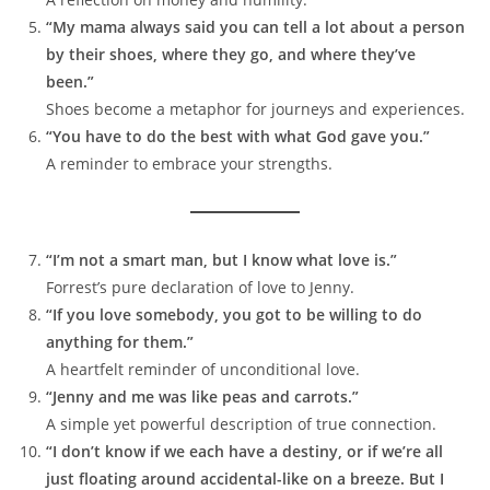
“My mama always said you can tell a lot about a person
by their shoes, where they go, and where they’ve
been.”
Shoes become a metaphor for journeys and experiences.
“You have to do the best with what God gave you.”
A reminder to embrace your strengths.
“I’m not a smart man, but I know what love is.”
Forrest’s pure declaration of love to Jenny.
“If you love somebody, you got to be willing to do
anything for them.”
A heartfelt reminder of unconditional love.
“Jenny and me was like peas and carrots.”
A simple yet powerful description of true connection.
“I don’t know if we each have a destiny, or if we’re all
just floating around accidental-like on a breeze. But I