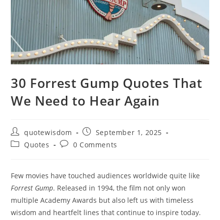
30 Forrest Gump Quotes That
We Need to Hear Again
Post
Post
quotewisdom
September 1, 2025
author:
published:
Post
Post
Quotes
0 Comments
category:
comments:
Few movies have touched audiences worldwide quite like
Forrest Gump
. Released in 1994, the film not only won
multiple Academy Awards but also left us with timeless
wisdom and heartfelt lines that continue to inspire today.