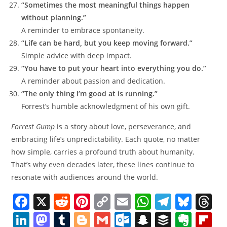
“Sometimes the most meaningful things happen
without planning.”
A reminder to embrace spontaneity.
“Life can be hard, but you keep moving forward.”
Simple advice with deep impact.
“You have to put your heart into everything you do.”
A reminder about passion and dedication.
“The only thing I’m good at is running.”
Forrest’s humble acknowledgment of his own gift.
Forrest Gump
is a story about love, perseverance, and
embracing life’s unpredictability. Each quote, no matter
how simple, carries a profound truth about humanity.
That’s why even decades later, these lines continue to
resonate with audiences around the world.
F
X
R
Pi
C
E
W
T
Bl
T
a
e
nt
o
m
h
el
u
h
Li
M
T
Bl
G
O
S
B
E
Fl