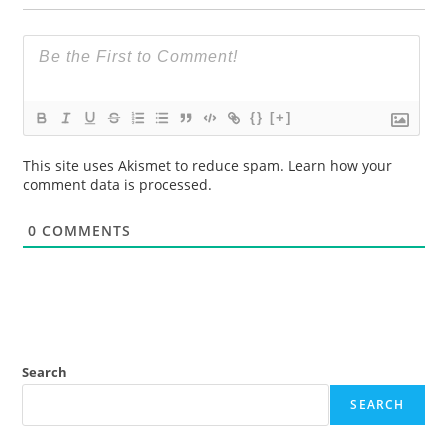
{}
[+]
This site uses Akismet to reduce spam.
Learn how your
comment data is processed.
0
COMMENTS
Search
SEARCH