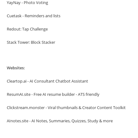
YayNay - Photo Voting
Cuetask - Reminders and lists
Redout: Tap Challenge
Stack Tower: Block Stacker
Websites:
Cleartop.ai - AI Consultant Chatbot Assistant
ResumAI.site - Free AI resume builder - ATS friendly
Clickstream.monster - Viral thumbnails & Creator Content Toolkit
AInotes.site - AI Notes, Summaries, Quizzes, Study & more