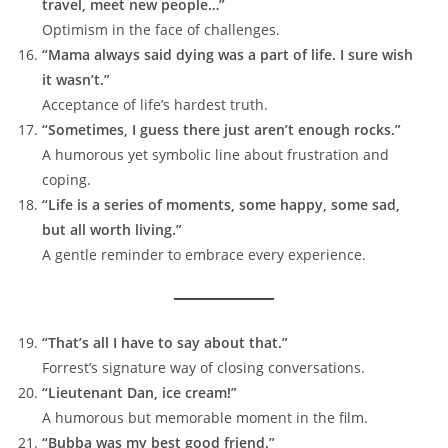
travel, meet new people…”
Optimism in the face of challenges.
“Mama always said dying was a part of life. I sure wish
it wasn’t.”
Acceptance of life’s hardest truth.
“Sometimes, I guess there just aren’t enough rocks.”
A humorous yet symbolic line about frustration and
coping.
“Life is a series of moments, some happy, some sad,
but all worth living.”
A gentle reminder to embrace every experience.
“That’s all I have to say about that.”
Forrest’s signature way of closing conversations.
“Lieutenant Dan, ice cream!”
A humorous but memorable moment in the film.
“Bubba was my best good friend.”