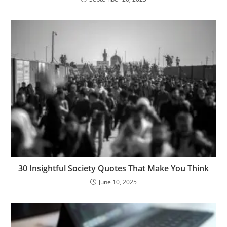
30 Insightful Society Quotes That Make You Think
June 10, 2025