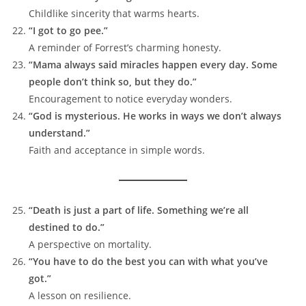
Childlike sincerity that warms hearts.
“I got to go pee.”
A reminder of Forrest’s charming honesty.
“Mama always said miracles happen every day. Some
people don’t think so, but they do.”
Encouragement to notice everyday wonders.
“God is mysterious. He works in ways we don’t always
understand.”
Faith and acceptance in simple words.
“Death is just a part of life. Something we’re all
destined to do.”
A perspective on mortality.
“You have to do the best you can with what you’ve
got.”
A lesson on resilience.