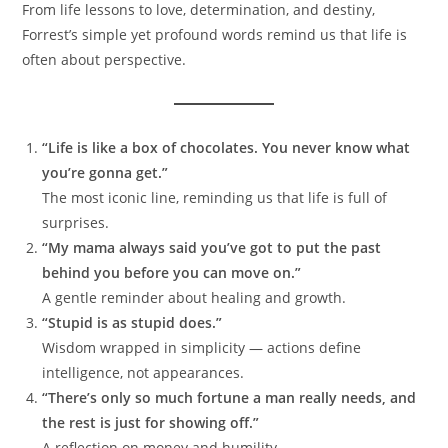
From life lessons to love, determination, and destiny,
Forrest’s simple yet profound words remind us that life is
often about perspective.
“Life is like a box of chocolates. You never know what
you’re gonna get.”
The most iconic line, reminding us that life is full of
surprises.
“My mama always said you’ve got to put the past
behind you before you can move on.”
A gentle reminder about healing and growth.
“Stupid is as stupid does.”
Wisdom wrapped in simplicity — actions define
intelligence, not appearances.
“There’s only so much fortune a man really needs, and
the rest is just for showing off.”
A reflection on money and humility.