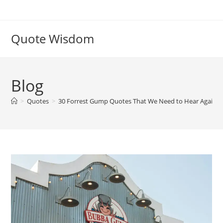
Skip
to
content
Quote Wisdom
Blog
>
Quotes
>
30 Forrest Gump Quotes That We Need to Hear Again