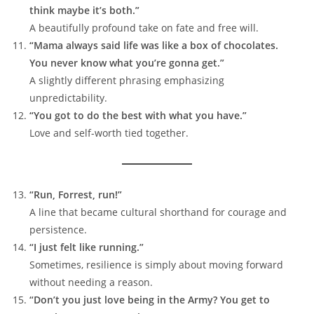
think maybe it’s both.”
A beautifully profound take on fate and free will.
“Mama always said life was like a box of chocolates.
You never know what you’re gonna get.”
A slightly different phrasing emphasizing
unpredictability.
“You got to do the best with what you have.”
Love and self-worth tied together.
“Run, Forrest, run!”
A line that became cultural shorthand for courage and
persistence.
“I just felt like running.”
Sometimes, resilience is simply about moving forward
without needing a reason.
“Don’t you just love being in the Army? You get to