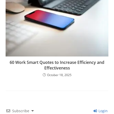
60 Work Smart Quotes to Increase Efficiency and
Effectiveness
October 18, 2025
Subscribe
Login