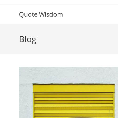
Skip
to
Quote Wisdom
content
Blog