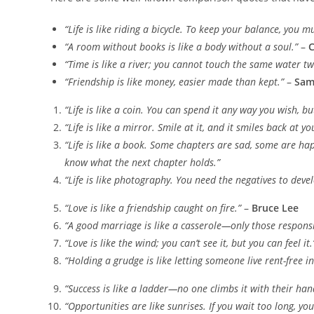
“Life is like riding a bicycle. To keep your balance, you 
“A room without books is like a body without a soul.”
–
C
“Time is like a river; you cannot touch the same water tw
“Friendship is like money, easier made than kept.”
–
Sam
“Life is like a coin. You can spend it any way you wish, bu
“Life is like a mirror. Smile at it, and it smiles back at yo
“Life is like a book. Some chapters are sad, some are hap
know what the next chapter holds.”
“Life is like photography. You need the negatives to devel
“Love is like a friendship caught on fire.”
–
Bruce Lee
“A good marriage is like a casserole—only those responsib
“Love is like the wind; you can’t see it, but you can feel it.
“Holding a grudge is like letting someone live rent-free i
“Success is like a ladder—no one climbs it with their hand
“Opportunities are like sunrises. If you wait too long, yo