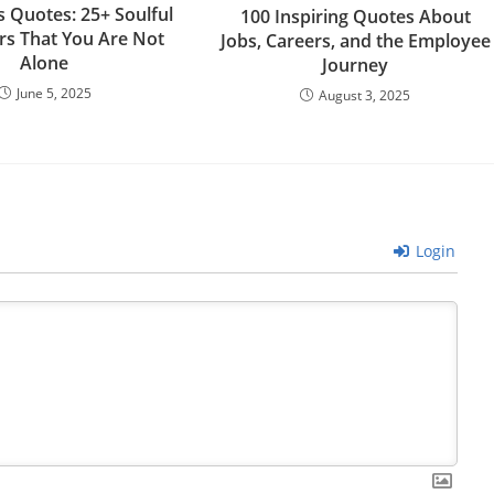
s Quotes: 25+ Soulful
100 Inspiring Quotes About
s That You Are Not
Jobs, Careers, and the Employee
Alone
Journey
June 5, 2025
August 3, 2025
Login