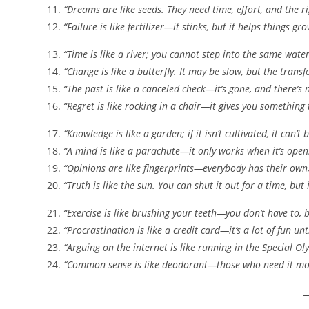
“Dreams are like seeds. They need time, effort, and the r
“Failure is like fertilizer—it stinks, but it helps things gro
“Time is like a river; you cannot step into the same water
“Change is like a butterfly. It may be slow, but the transf
“The past is like a canceled check—it’s gone, and there’s 
“Regret is like rocking in a chair—it gives you something
“Knowledge is like a garden; if it isn’t cultivated, it can’t
“A mind is like a parachute—it only works when it’s open
“Opinions are like fingerprints—everybody has their own
“Truth is like the sun. You can shut it out for a time, but i
“Exercise is like brushing your teeth—you don’t have to, bu
“Procrastination is like a credit card—it’s a lot of fun unti
“Arguing on the internet is like running in the Special Ol
“Common sense is like deodorant—those who need it most