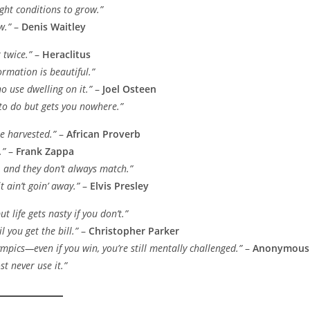
ight conditions to grow.”
w.”
–
Denis Waitley
 twice.”
–
Heraclitus
ormation is beautiful.”
no use dwelling on it.”
–
Joel Osteen
 to do but gets you nowhere.”
 be harvested.”
–
African Proverb
.”
–
Frank Zappa
, and they don’t always match.”
t ain’t goin’ away.”
–
Elvis Presley
t life gets nasty if you don’t.”
l you get the bill.”
–
Christopher Parker
ympics—even if you win, you’re still mentally challenged.”
–
Anonymous
 never use it.”