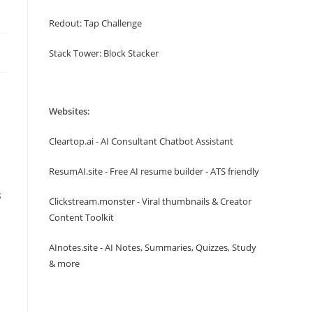
Redout: Tap Challenge
Stack Tower: Block Stacker
Websites:
Cleartop.ai - AI Consultant Chatbot Assistant
ResumAI.site - Free AI resume builder - ATS friendly
s
Clickstream.monster - Viral thumbnails & Creator
Content Toolkit
AInotes.site - AI Notes, Summaries, Quizzes, Study
& more