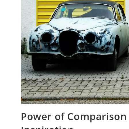
Power of Comparison 