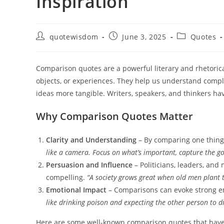
Inspiration
Post
Post
Post
quotewisdom
June 3, 2025
Quotes
author:
published:
category:
Comparison quotes are a powerful literary and rhetorical
objects, or experiences. They help us understand compl
ideas more tangible. Writers, speakers, and thinkers h
Why Comparison Quotes Matter
Clarity and Understanding
– By comparing one thing 
like a camera. Focus on what’s important, capture the goo
Persuasion and Influence
– Politicians, leaders, an
compelling.
“A society grows great when old men plant t
Emotional Impact
– Comparisons can evoke strong 
like drinking poison and expecting the other person to di
Here are some well-known comparison quotes that have s