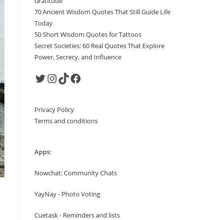
Gratitude
70 Ancient Wisdom Quotes That Still Guide Life
Today
50 Short Wisdom Quotes for Tattoos
Secret Societies: 60 Real Quotes That Explore
Power, Secrecy, and Influence
Twitter
Instagram
TikTok
Facebook
Privacy Policy
Terms and conditions
Apps:
Nowchat: Community Chats
YayNay - Photo Voting
Cuetask - Reminders and lists