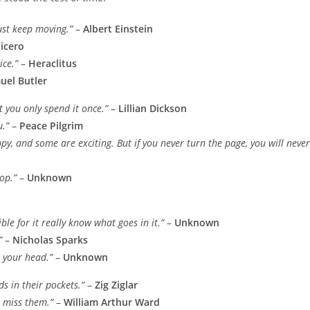
must keep moving.”
–
Albert Einstein
icero
ice.”
–
Heraclitus
uel Butler
t you only spend it once.”
–
Lillian Dickson
u.”
–
Peace Pilgrim
py, and some are exciting. But if you never turn the page, you will never
op.”
–
Unknown
le for it really know what goes in it.”
–
Unknown
”
–
Nicholas Sparks
n your head.”
–
Unknown
s in their pockets.”
–
Zig Ziglar
u miss them.”
–
William Arthur Ward