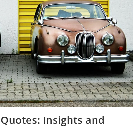
Quotes: Insights and