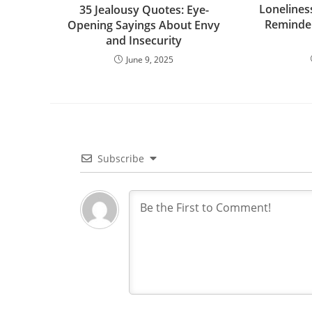
Lonelines
35 Jealousy Quotes: Eye-
Reminder
Opening Sayings About Envy
and Insecurity
June 9, 2025
Subscribe