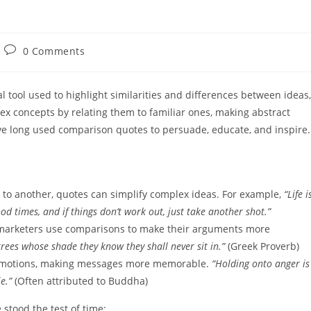
Post
0 Comments
comments:
 tool used to highlight similarities and differences between ideas,
ex concepts by relating them to familiar ones, making abstract
ave long used comparison quotes to persuade, educate, and inspire.
to another, quotes can simplify complex ideas. For example,
“Life i
d times, and if things don’t work out, just take another shot.”
d marketers use comparisons to make their arguments more
rees whose shade they know they shall never sit in.”
(Greek Proverb)
emotions, making messages more memorable.
“Holding onto anger is
e.”
(Often attributed to Buddha)
tood the test of time: