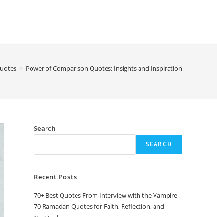
uotes
>
Power of Comparison Quotes: Insights and Inspiration
Search
SEARCH
Recent Posts
70+ Best Quotes From Interview with the Vampire
70 Ramadan Quotes for Faith, Reflection, and