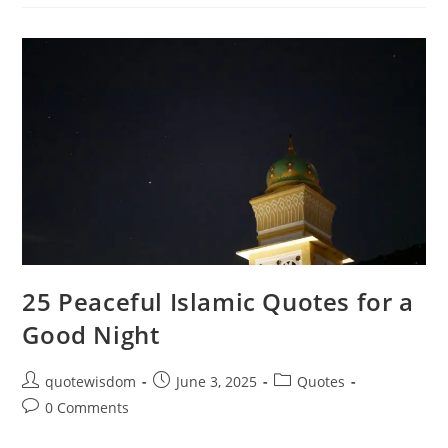
Quotes
For
Good
Morning:
Start
Your
Day
With
Faith
25 Peaceful Islamic Quotes for a
Good Night
Post
Post
Post
quotewisdom
June 3, 2025
Quotes
author:
published:
category:
Post
0 Comments
comments: