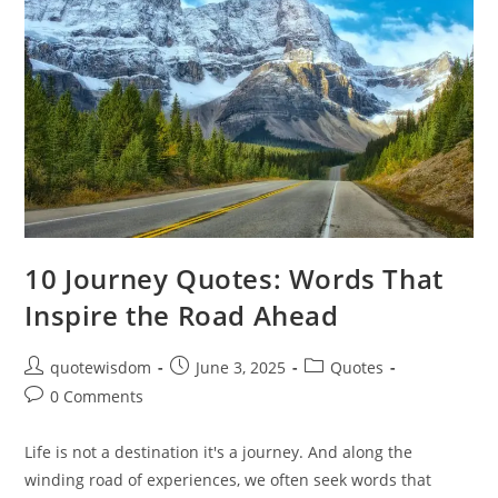
10 Journey Quotes: Words That
Inspire the Road Ahead
Post
Post
Post
quotewisdom
June 3, 2025
Quotes
author:
published:
category:
Post
0 Comments
comments:
Life is not a destination it's a journey. And along the
winding road of experiences, we often seek words that