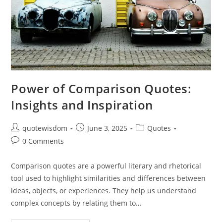
Power of Comparison Quotes:
Insights and Inspiration
Post
Post
Post
quotewisdom
June 3, 2025
Quotes
author:
published:
category:
Post
0 Comments
comments:
Comparison quotes are a powerful literary and rhetorical
tool used to highlight similarities and differences between
ideas, objects, or experiences. They help us understand
complex concepts by relating them to…