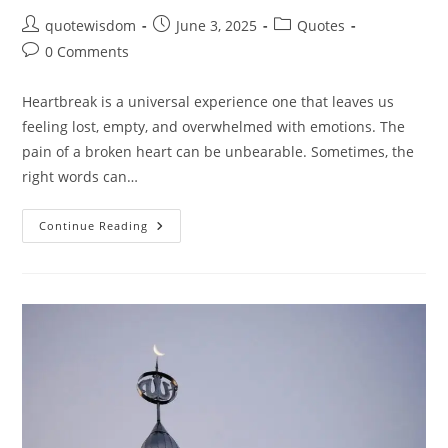
Post
Post
Post
quotewisdom
June 3, 2025
Quotes
author:
published:
category:
Post
0 Comments
comments:
Heartbreak is a universal experience one that leaves us
feeling lost, empty, and overwhelmed with emotions. The
pain of a broken heart can be unbearable. Sometimes, the
right words can…
20
Continue Reading
Heartbreak
Quotes:
Words
That
Heal
The
Broken
Heart