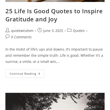
25 Life Is Good Quotes to Inspire
Gratitude and Joy
Post
Post
Post
quotewisdom
June 3, 2025
Quotes
author:
published:
category:
Post
0 Comments
comments:
In the midst of life’s ups and downs, it’s important to pause
and remember the simple truth: Life is good. Whether it’s a
sunrise, a smile, or a small win,…
25
Continue Reading
Life
Is
Good
Quotes
To
Inspire
Gratitude
And
Joy