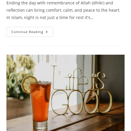
Ending the day with remembrance of Allah (dhikr) and
reflection can bring comfort, calm, and peace to the heart.
In Islam, night is not just a time for rest it's…
25
Continue Reading
Peaceful
Islamic
Quotes
For
A
Good
Night