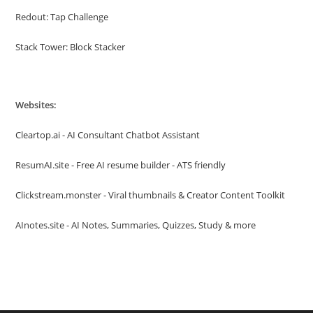
Redout: Tap Challenge
Stack Tower: Block Stacker
Websites:
Cleartop.ai - AI Consultant Chatbot Assistant
ResumAI.site - Free AI resume builder - ATS friendly
Clickstream.monster - Viral thumbnails & Creator Content Toolkit
AInotes.site - AI Notes, Summaries, Quizzes, Study & more