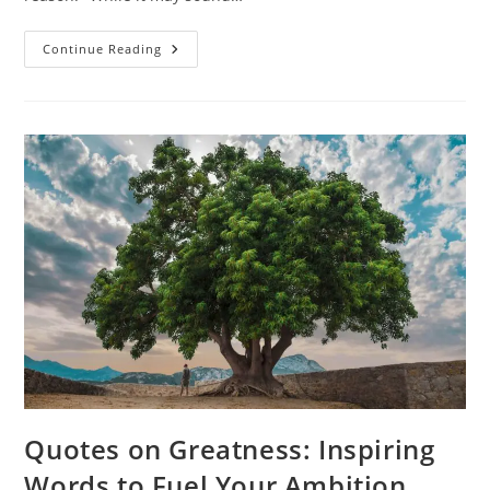
Things
Continue Reading
Happen
For
A
Reason
Quotes:
Finding
Meaning
In
Life’s
Moments
Quotes on Greatness: Inspiring
Words to Fuel Your Ambition