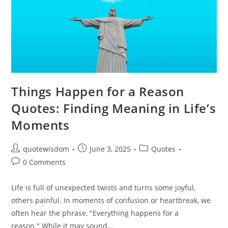
Things Happen for a Reason
Quotes: Finding Meaning in Life’s
Moments
Post
Post
Post
quotewisdom
June 3, 2025
Quotes
author:
published:
category:
Post
0 Comments
comments:
Life is full of unexpected twists and turns some joyful,
others painful. In moments of confusion or heartbreak, we
often hear the phrase, "Everything happens for a
reason." While it may sound…