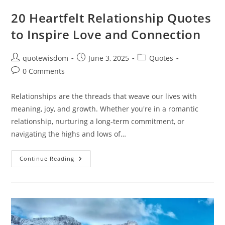
20 Heartfelt Relationship Quotes
to Inspire Love and Connection
Post
Post
Post
quotewisdom
June 3, 2025
Quotes
author:
published:
category:
Post
0 Comments
comments:
Relationships are the threads that weave our lives with
meaning, joy, and growth. Whether you're in a romantic
relationship, nurturing a long-term commitment, or
navigating the highs and lows of…
20
Continue Reading
Heartfelt
Relationship
Quotes
To
Inspire
Love
And
Connection