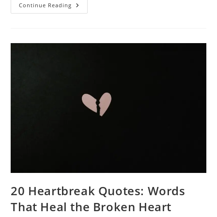
Power
Continue Reading
Of
Comparison
Quotes:
Insights
And
Inspiration
20 Heartbreak Quotes: Words
That Heal the Broken Heart