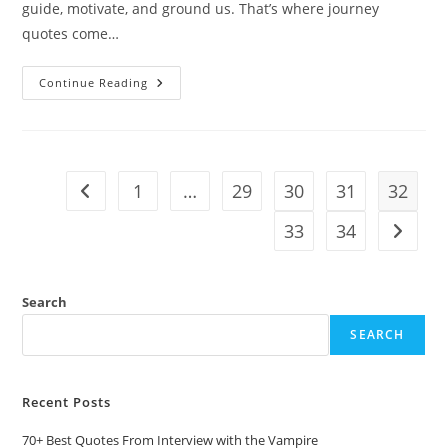
guide, motivate, and ground us. That’s where journey
quotes come…
10
Continue Reading
Journey
Quotes:
Words
That
Inspire
The
Road
1
…
29
30
31
32
Go to the previous page
Ahead
33
34
Go to t
Search
SEARCH
Recent Posts
70+ Best Quotes From Interview with the Vampire