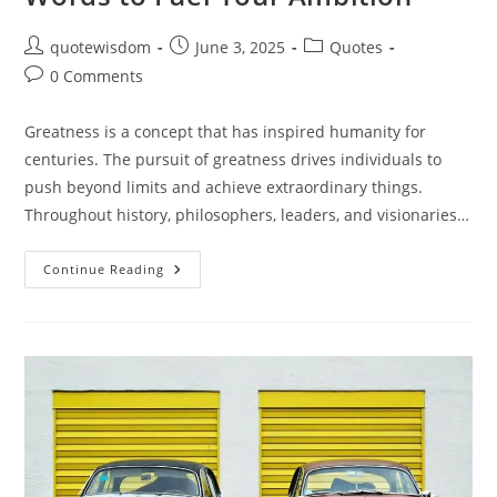
Post
Post
Post
quotewisdom
June 3, 2025
Quotes
author:
published:
category:
Post
0 Comments
comments:
Greatness is a concept that has inspired humanity for
centuries. The pursuit of greatness drives individuals to
push beyond limits and achieve extraordinary things.
Throughout history, philosophers, leaders, and visionaries…
Quotes
Continue Reading
On
Greatness:
Inspiring
Words
To
Fuel
Your
Ambition