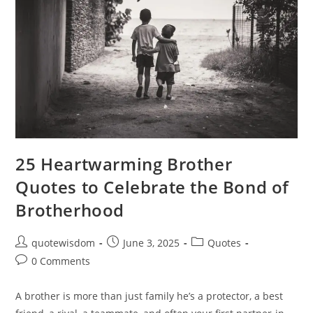
25 Heartwarming Brother
Quotes to Celebrate the Bond of
Brotherhood
Post
Post
Post
quotewisdom
June 3, 2025
Quotes
author:
published:
category:
Post
0 Comments
comments:
A brother is more than just family he’s a protector, a best