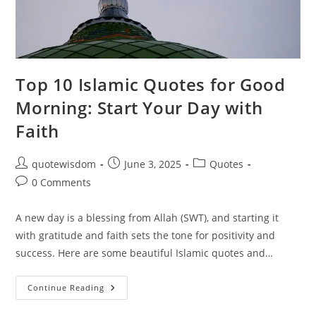
Top 10 Islamic Quotes for Good
Morning: Start Your Day with
Faith
Post
Post
Post
quotewisdom
June 3, 2025
Quotes
author:
published:
category:
Post
0 Comments
comments:
A new day is a blessing from Allah (SWT), and starting it
with gratitude and faith sets the tone for positivity and
success. Here are some beautiful Islamic quotes and…
Top
Continue Reading
10
Islamic