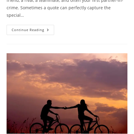
friend, a rival, a teammate, and often your first partner-in-
crime. Sometimes a quote can perfectly capture the
special…
25
Continue Reading
Heartwarming
Brother
Quotes
To
Celebrate
The
Bond
Of
Brotherhood