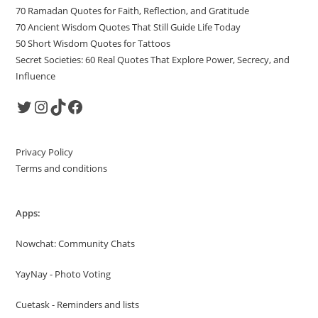
70 Ramadan Quotes for Faith, Reflection, and Gratitude
70 Ancient Wisdom Quotes That Still Guide Life Today
50 Short Wisdom Quotes for Tattoos
Secret Societies: 60 Real Quotes That Explore Power, Secrecy, and
Influence
Twitter
Instagram
TikTok
Facebook
Privacy Policy
Terms and conditions
Apps:
Nowchat: Community Chats
YayNay - Photo Voting
Cuetask - Reminders and lists