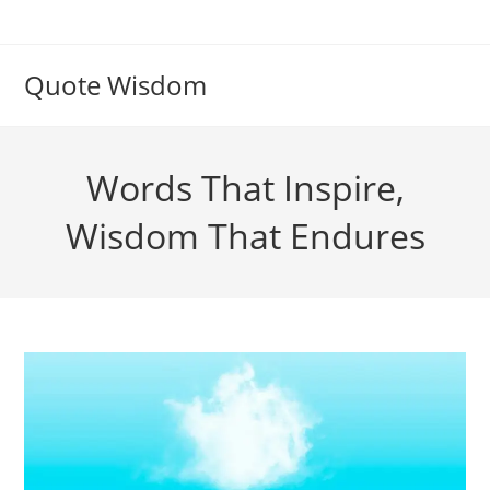
Skip
to
content
Quote Wisdom
Words That Inspire,
Wisdom That Endures