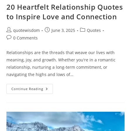
20 Heartfelt Relationship Quotes
to Inspire Love and Connection
Post
Post
Post
quotewisdom
June 3, 2025
Quotes
author:
published:
category:
Post
0 Comments
comments:
Relationships are the threads that weave our lives with
meaning, joy, and growth. Whether you're in a romantic
relationship, nurturing a long-term commitment, or
navigating the highs and lows of…
20
Continue Reading
Heartfelt
Relationship
Quotes
To
Inspire
Love
And
Connection