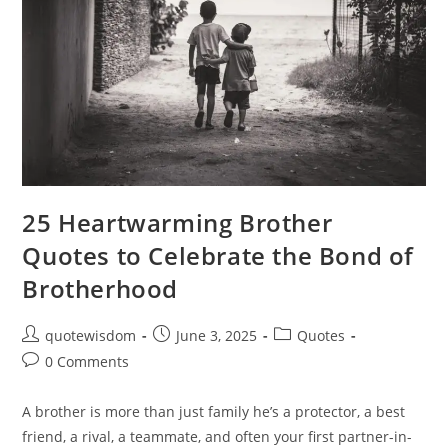
25 Heartwarming Brother
Quotes to Celebrate the Bond of
Brotherhood
Post
Post
Post
quotewisdom
June 3, 2025
Quotes
author:
published:
category:
Post
0 Comments
comments:
A brother is more than just family he’s a protector, a best
friend, a rival, a teammate, and often your first partner-in-