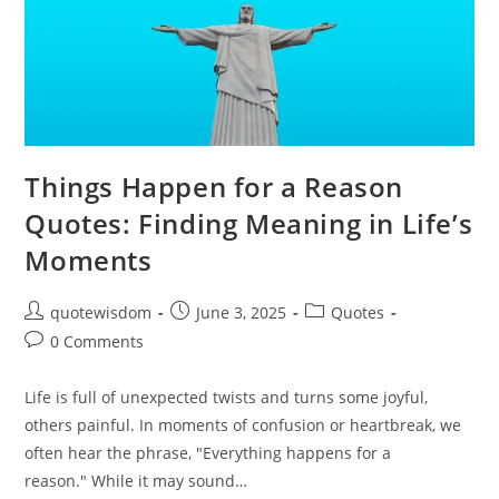
Things Happen for a Reason
Quotes: Finding Meaning in Life’s
Moments
Post
Post
Post
quotewisdom
June 3, 2025
Quotes
author:
published:
category:
Post
0 Comments
comments:
Life is full of unexpected twists and turns some joyful,
others painful. In moments of confusion or heartbreak, we
often hear the phrase, "Everything happens for a
reason." While it may sound…