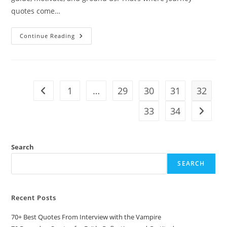
quotes come…
10
Continue Reading
Journey
Quotes:
Words
That
Inspire
The
Road
1
…
29
30
31
32
Go to the previous page
Ahead
33
34
Go to t
Search
SEARCH
Recent Posts
70+ Best Quotes From Interview with the Vampire