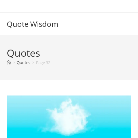
Skip
to
content
Quote Wisdom
Quotes
>
Quotes
>
Page 32