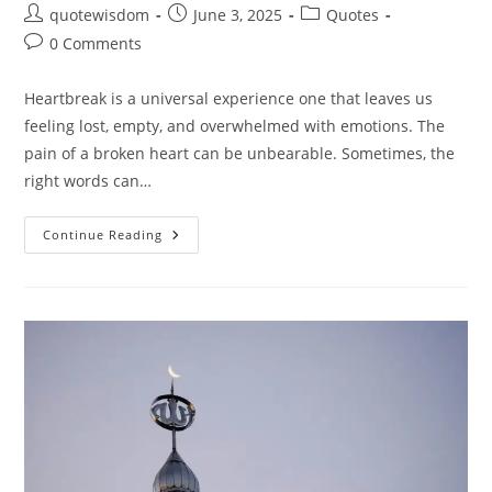
Post
Post
Post
quotewisdom
June 3, 2025
Quotes
author:
published:
category:
Post
0 Comments
comments:
Heartbreak is a universal experience one that leaves us
feeling lost, empty, and overwhelmed with emotions. The
pain of a broken heart can be unbearable. Sometimes, the
right words can…
20
Continue Reading
Heartbreak
Quotes:
Words
That
Heal
The
Broken
Heart