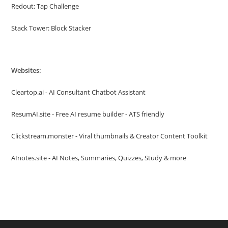
Redout: Tap Challenge
Stack Tower: Block Stacker
Websites:
Cleartop.ai - AI Consultant Chatbot Assistant
ResumAI.site - Free AI resume builder - ATS friendly
Clickstream.monster - Viral thumbnails & Creator Content Toolkit
AInotes.site - AI Notes, Summaries, Quizzes, Study & more