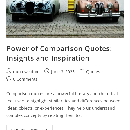
Power of Comparison Quotes:
Insights and Inspiration
Post
Post
Post
quotewisdom
June 3, 2025
Quotes
author:
published:
category:
Post
0 Comments
comments:
Comparison quotes are a powerful literary and rhetorical
tool used to highlight similarities and differences between
ideas, objects, or experiences. They help us understand
complex concepts by relating them to…
Power
Continue Reading