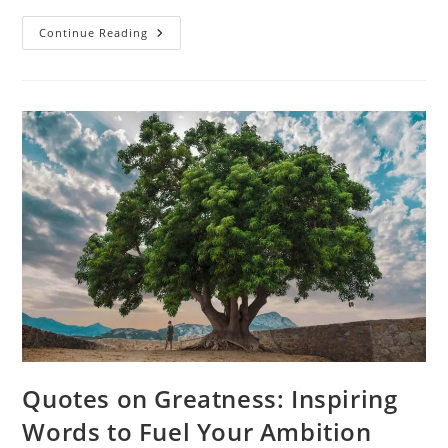
Things
Continue Reading
Happen
For
A
Reason
Quotes:
Finding
Meaning
In
Life’s
Moments
Quotes on Greatness: Inspiring
Words to Fuel Your Ambition