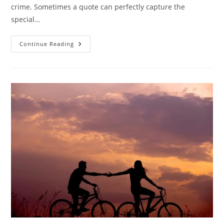
crime. Sometimes a quote can perfectly capture the
special…
25
Continue Reading
Heartwarming
Brother
Quotes
To
Celebrate
The
Bond
Of
Brotherhood