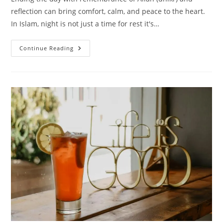
reflection can bring comfort, calm, and peace to the heart.
In Islam, night is not just a time for rest it's…
25
Continue Reading
Peaceful
Islamic
Quotes
For
A
Good
Night