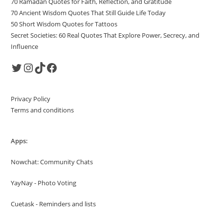
70 Ramadan Quotes for Faith, Reflection, and Gratitude
70 Ancient Wisdom Quotes That Still Guide Life Today
50 Short Wisdom Quotes for Tattoos
Secret Societies: 60 Real Quotes That Explore Power, Secrecy, and
Influence
Twitter
Instagram
TikTok
Facebook
Privacy Policy
Terms and conditions
Apps:
Nowchat: Community Chats
YayNay - Photo Voting
Cuetask - Reminders and lists