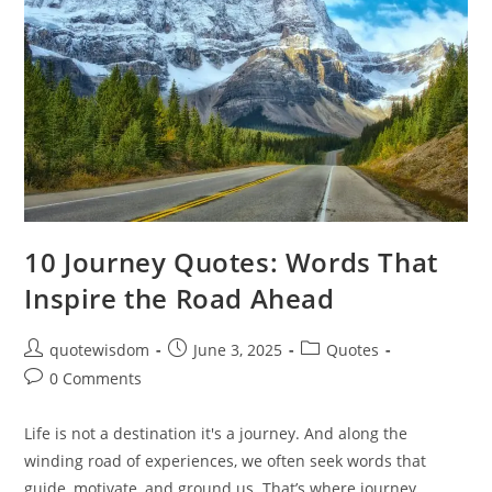
10 Journey Quotes: Words That
Inspire the Road Ahead
Post
Post
Post
quotewisdom
June 3, 2025
Quotes
author:
published:
category:
Post
0 Comments
comments:
Life is not a destination it's a journey. And along the
winding road of experiences, we often seek words that
guide, motivate, and ground us. That’s where journey