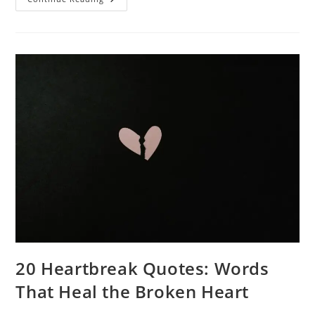
Of
Comparison
Quotes:
Insights
And
Inspiration
20 Heartbreak Quotes: Words
That Heal the Broken Heart