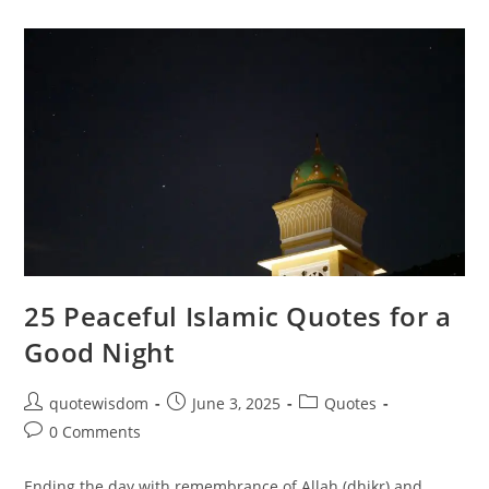
For
Good
Morning:
Start
Your
Day
With
Faith
25 Peaceful Islamic Quotes for a
Good Night
Post
Post
Post
quotewisdom
June 3, 2025
Quotes
author:
published:
category:
Post
0 Comments
comments:
Ending the day with remembrance of Allah (dhikr) and