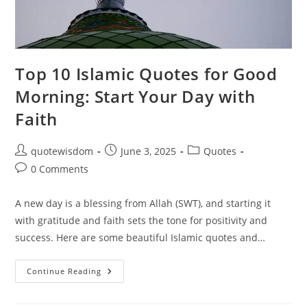
Top 10 Islamic Quotes for Good
Morning: Start Your Day with
Faith
Post
Post
Post
quotewisdom
June 3, 2025
Quotes
author:
published:
category:
Post
0 Comments
comments:
A new day is a blessing from Allah (SWT), and starting it
with gratitude and faith sets the tone for positivity and
success. Here are some beautiful Islamic quotes and…
Top
Continue Reading
10
Islamic
Quotes