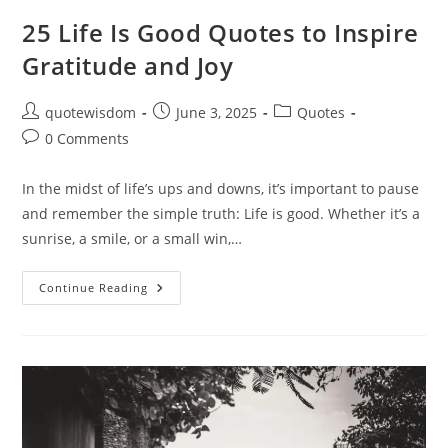
25 Life Is Good Quotes to Inspire
Gratitude and Joy
Post
Post
Post
quotewisdom
June 3, 2025
Quotes
author:
published:
category:
Post
0 Comments
comments:
In the midst of life’s ups and downs, it’s important to pause
and remember the simple truth: Life is good. Whether it’s a
sunrise, a smile, or a small win,…
25
Continue Reading
Life
Is
Good
Quotes
To
Inspire
Gratitude
And
Joy