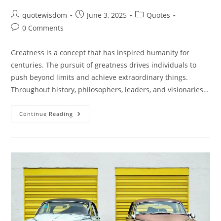
Post
Post
Post
quotewisdom
June 3, 2025
Quotes
author:
published:
category:
Post
0 Comments
comments:
Greatness is a concept that has inspired humanity for
centuries. The pursuit of greatness drives individuals to
push beyond limits and achieve extraordinary things.
Throughout history, philosophers, leaders, and visionaries…
Quotes
Continue Reading
On
Greatness:
Inspiring
Words
To
Fuel
Your
Ambition