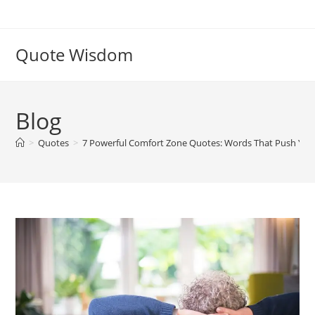
Skip
to
content
Quote Wisdom
Blog
>
Quotes
>
7 Powerful Comfort Zone Quotes: Words That Push You