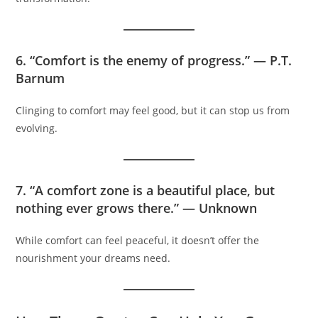
6. “Comfort is the enemy of progress.” — P.T.
Barnum
Clinging to comfort may feel good, but it can stop us from
evolving.
7. “A comfort zone is a beautiful place, but
nothing ever grows there.” — Unknown
While comfort can feel peaceful, it doesn’t offer the
nourishment your dreams need.