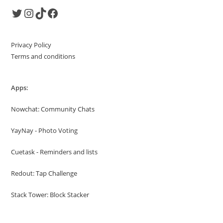
Twitter
Instagram
TikTok
Facebook
Privacy Policy
Terms and conditions
Apps:
Nowchat: Community Chats
YayNay - Photo Voting
Cuetask - Reminders and lists
Redout: Tap Challenge
Stack Tower: Block Stacker