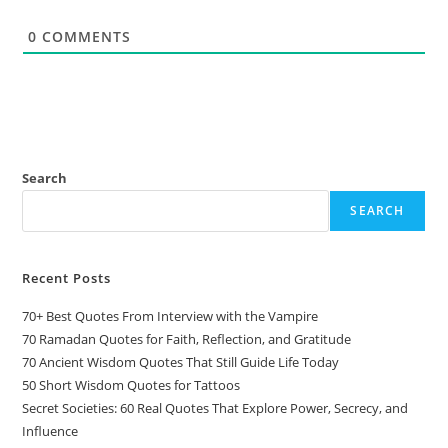
0
COMMENTS
Search
SEARCH
Recent Posts
70+ Best Quotes From Interview with the Vampire
70 Ramadan Quotes for Faith, Reflection, and Gratitude
70 Ancient Wisdom Quotes That Still Guide Life Today
50 Short Wisdom Quotes for Tattoos
Secret Societies: 60 Real Quotes That Explore Power, Secrecy, and
Influence