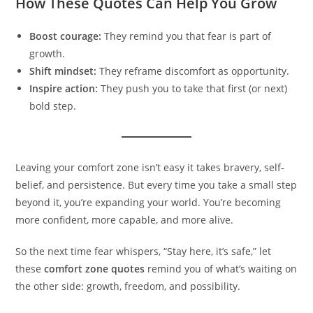
How These Quotes Can Help You Grow
Boost courage:
They remind you that fear is part of
growth.
Shift mindset:
They reframe discomfort as opportunity.
Inspire action:
They push you to take that first (or next)
bold step.
Leaving your comfort zone isn’t easy it takes bravery, self-
belief, and persistence. But every time you take a small step
beyond it, you’re expanding your world. You’re becoming
more confident, more capable, and more alive.
So the next time fear whispers, “Stay here, it’s safe,” let
these
comfort zone quotes
remind you of what’s waiting on
the other side: growth, freedom, and possibility.