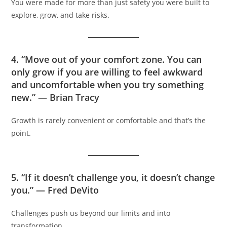
You were made for more than just safety you were built to
explore, grow, and take risks.
4. “Move out of your comfort zone. You can
only grow if you are willing to feel awkward
and uncomfortable when you try something
new.” — Brian Tracy
Growth is rarely convenient or comfortable and that’s the
point.
5. “If it doesn’t challenge you, it doesn’t change
you.” — Fred DeVito
Challenges push us beyond our limits and into
transformation.