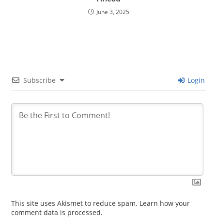
June 3, 2025
Subscribe
Login
This site uses Akismet to reduce spam.
Learn how your
comment data is processed.