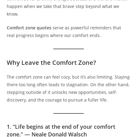
happen when we take that brave step beyond what we
know.
Comfort zone quotes
serve as powerful reminders that
real progress begins where our comfort ends.
Why Leave the Comfort Zone?
The comfort zone can feel cozy, but it’s also limiting. Staying
there too long often leads to stagnation. On the other hand,
stepping outside of it unlocks new opportunities, self-
discovery, and the courage to pursue a fuller life.
1. “Life begins at the end of your comfort
zone.” — Neale Donald Walsch