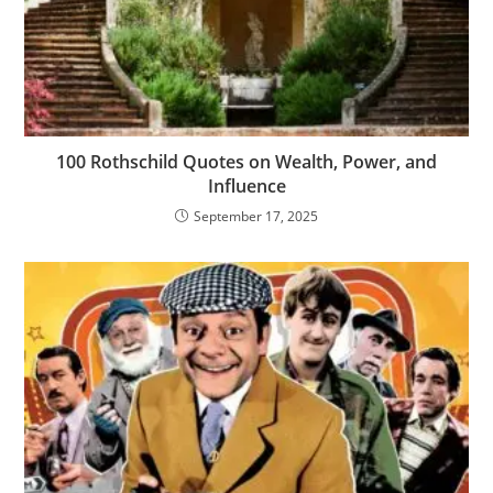
100 Rothschild Quotes on Wealth, Power, and
Influence
September 17, 2025