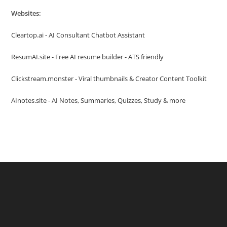
Websites:
Cleartop.ai - AI Consultant Chatbot Assistant
ResumAI.site - Free AI resume builder - ATS friendly
Clickstream.monster - Viral thumbnails & Creator Content Toolkit
AInotes.site - AI Notes, Summaries, Quizzes, Study & more