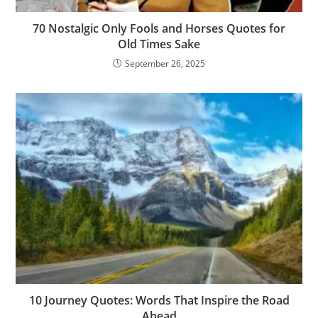
70 Nostalgic Only Fools and Horses Quotes for
Old Times Sake
September 26, 2025
10 Journey Quotes: Words That Inspire the Road
Ahead