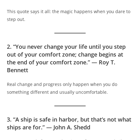
This quote says it all: the magic happens when you dare to
step out.
2. “You never change your life until you step
out of your comfort zone; change begins at
the end of your comfort zone.” — Roy T.
Bennett
Real change and progress only happen when you do
something different and usually uncomfortable.
3. “A ship is safe in harbor, but that’s not what
ships are for.” — John A. Shedd