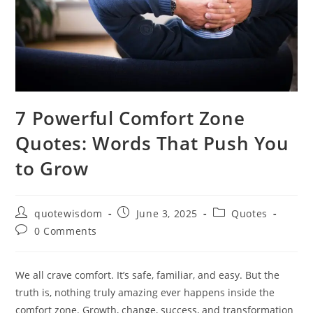
7 Powerful Comfort Zone
Quotes: Words That Push You
to Grow
Post
Post
Post
quotewisdom
June 3, 2025
Quotes
author:
published:
category:
Post
0 Comments
comments:
We all crave comfort. It’s safe, familiar, and easy. But the
truth is, nothing truly amazing ever happens inside the
comfort zone. Growth, change, success, and transformation