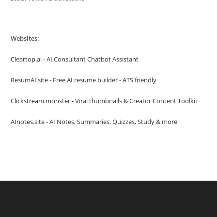
Websites:
Cleartop.ai - AI Consultant Chatbot Assistant
ResumAI.site - Free AI resume builder - ATS friendly
Clickstream.monster - Viral thumbnails & Creator Content Toolkit
AInotes.site - AI Notes, Summaries, Quizzes, Study & more