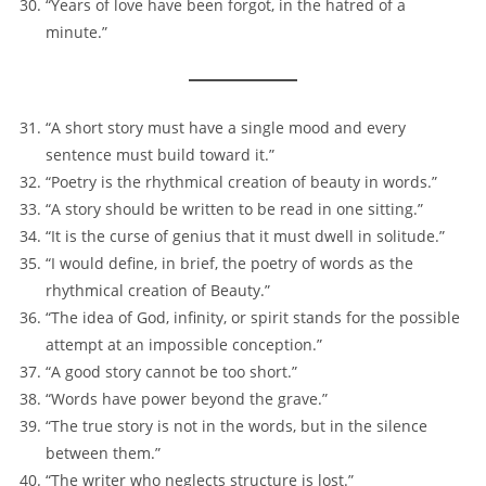
“Years of love have been forgot, in the hatred of a
minute.”
“A short story must have a single mood and every
sentence must build toward it.”
“Poetry is the rhythmical creation of beauty in words.”
“A story should be written to be read in one sitting.”
“It is the curse of genius that it must dwell in solitude.”
“I would define, in brief, the poetry of words as the
rhythmical creation of Beauty.”
“The idea of God, infinity, or spirit stands for the possible
attempt at an impossible conception.”
“A good story cannot be too short.”
“Words have power beyond the grave.”
“The true story is not in the words, but in the silence
between them.”
“The writer who neglects structure is lost.”