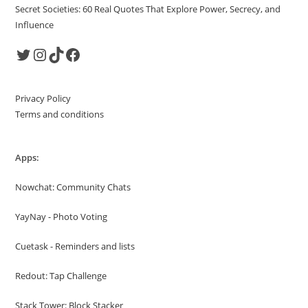
Secret Societies: 60 Real Quotes That Explore Power, Secrecy, and
Influence
Twitter
Instagram
TikTok
Facebook
Privacy Policy
Terms and conditions
Apps:
Nowchat: Community Chats
YayNay - Photo Voting
Cuetask - Reminders and lists
Redout: Tap Challenge
Stack Tower: Block Stacker