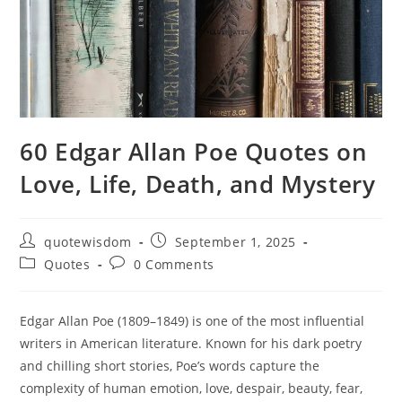
60 Edgar Allan Poe Quotes on
Love, Life, Death, and Mystery
Post
Post
quotewisdom
September 1, 2025
author:
published:
Post
Post
Quotes
0 Comments
category:
comments:
Edgar Allan Poe (1809–1849) is one of the most influential
writers in American literature. Known for his dark poetry
and chilling short stories, Poe’s words capture the
complexity of human emotion, love, despair, beauty, fear,