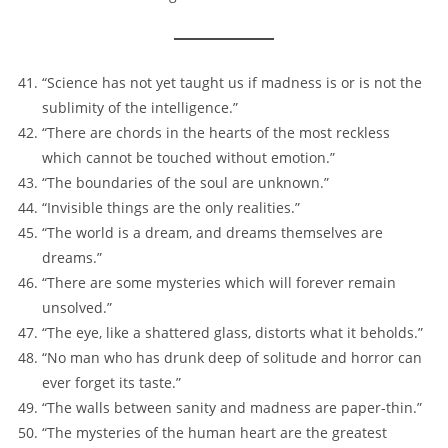
“Science has not yet taught us if madness is or is not the
sublimity of the intelligence.”
“There are chords in the hearts of the most reckless
which cannot be touched without emotion.”
“The boundaries of the soul are unknown.”
“Invisible things are the only realities.”
“The world is a dream, and dreams themselves are
dreams.”
“There are some mysteries which will forever remain
unsolved.”
“The eye, like a shattered glass, distorts what it beholds.”
“No man who has drunk deep of solitude and horror can
ever forget its taste.”
“The walls between sanity and madness are paper-thin.”
“The mysteries of the human heart are the greatest