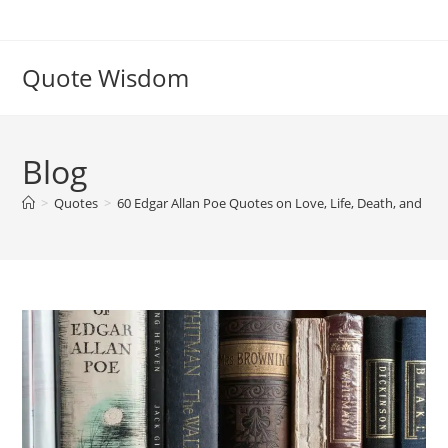
Skip
to
content
Quote Wisdom
Blog
>
Quotes
>
60 Edgar Allan Poe Quotes on Love, Life, Death, and My