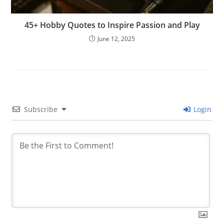
45+ Hobby Quotes to Inspire Passion and Play
June 12, 2025
Subscribe
Login