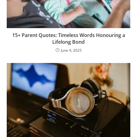
15+ Parent Quotes: Timeless Words Honouring a
Lifelong Bond
June 4, 2025