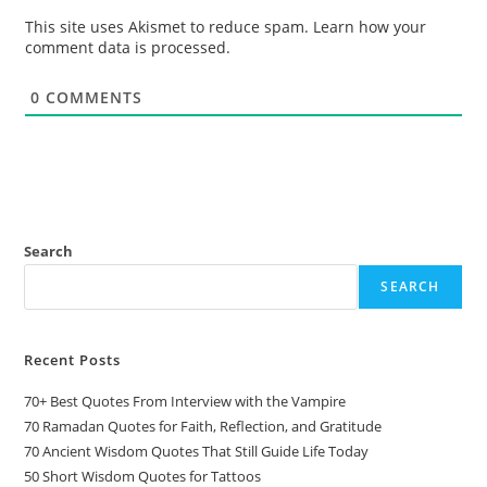
This site uses Akismet to reduce spam.
Learn how your
comment data is processed.
0
COMMENTS
Search
SEARCH
Recent Posts
70+ Best Quotes From Interview with the Vampire
70 Ramadan Quotes for Faith, Reflection, and Gratitude
70 Ancient Wisdom Quotes That Still Guide Life Today
50 Short Wisdom Quotes for Tattoos