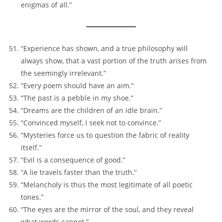
enigmas of all.”
“Experience has shown, and a true philosophy will
always show, that a vast portion of the truth arises from
the seemingly irrelevant.”
“Every poem should have an aim.”
“The past is a pebble in my shoe.”
“Dreams are the children of an idle brain.”
“Convinced myself, I seek not to convince.”
“Mysteries force us to question the fabric of reality
itself.”
“Evil is a consequence of good.”
“A lie travels faster than the truth.”
“Melancholy is thus the most legitimate of all poetic
tones.”
“The eyes are the mirror of the soul, and they reveal
what words cannot.”