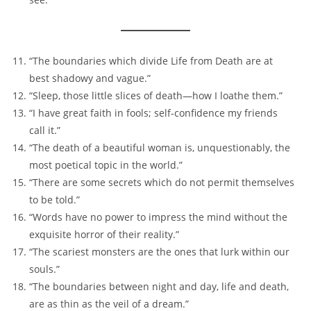
“The boundaries which divide Life from Death are at
best shadowy and vague.”
“Sleep, those little slices of death—how I loathe them.”
“I have great faith in fools; self-confidence my friends
call it.”
“The death of a beautiful woman is, unquestionably, the
most poetical topic in the world.”
“There are some secrets which do not permit themselves
to be told.”
“Words have no power to impress the mind without the
exquisite horror of their reality.”
“The scariest monsters are the ones that lurk within our
souls.”
“The boundaries between night and day, life and death,
are as thin as the veil of a dream.”