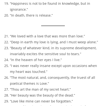
“Happiness is not to be found in knowledge, but in
ignorance.”
“In death, there is release.”
“We loved with a love that was more than love.”
“Deep in earth my love is lying, and I must weep alone.”
“Beauty of whatever kind, in its supreme development,
invariably excites the sensitive soul to tears.”
“In the heaven of her eyes I live.”
“I was never really insane except upon occasions when
my heart was touched.”
“The most natural, and, consequently, the truest of all
poetical themes is Love.”
“Thou art the man of my secret heart.”
“Her beauty was the beauty of the dead.”
“Love like mine can never be forgotten.”