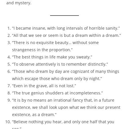
and mystery.
“I became insane, with long intervals of horrible sanity.”
“All that we see or seem is but a dream within a dream.”
“There is no exquisite beauty… without some
strangeness in the proportion.”
“The best things in life make you sweaty.”
“To observe attentively is to remember distinctly.”
“Those who dream by day are cognizant of many things
which escape those who dream only by night.”
“Even in the grave, all is not lost.”
“The true genius shudders at incompleteness.”
“It is by no means an irrational fancy that, in a future
existence, we shall look upon what we think our present
existence, as a dream.”
“Believe nothing you hear, and only one half that you
see.”