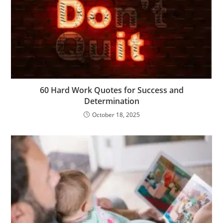
m
er
60 Hard Work Quotes for Success and
Determination
October 18, 2025