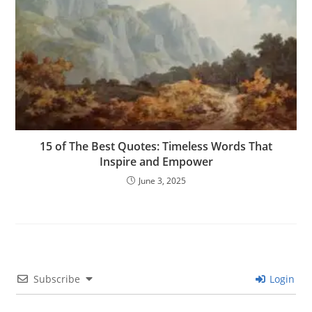
15 of The Best Quotes: Timeless Words That
Inspire and Empower
June 3, 2025
Subscribe
Login