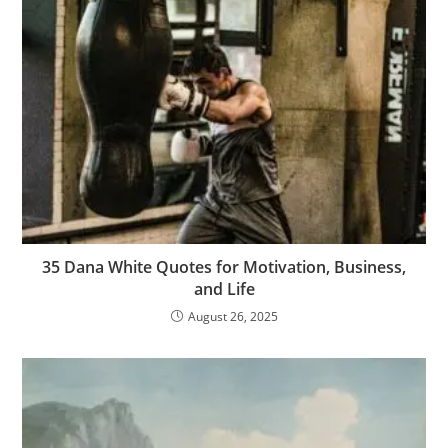
35 Dana White Quotes for Motivation, Business,
and Life
August 26, 2025