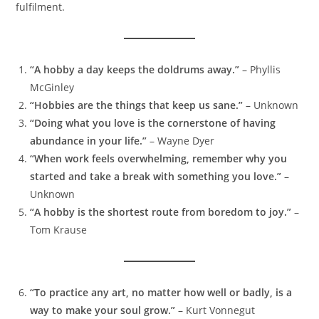
fulfilment.
“A hobby a day keeps the doldrums away.”
– Phyllis
McGinley
“Hobbies are the things that keep us sane.”
– Unknown
“Doing what you love is the cornerstone of having
abundance in your life.”
– Wayne Dyer
“When work feels overwhelming, remember why you
started and take a break with something you love.”
–
Unknown
“A hobby is the shortest route from boredom to joy.”
–
Tom Krause
“To practice any art, no matter how well or badly, is a
way to make your soul grow.”
– Kurt Vonnegut