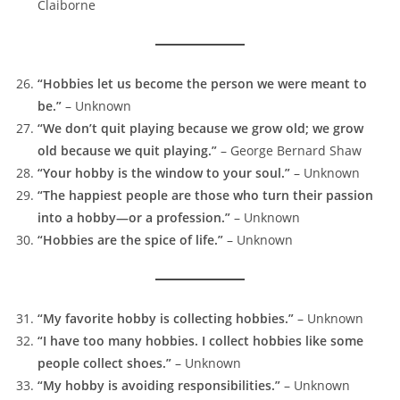
Claiborne
“Hobbies let us become the person we were meant to
be.”
– Unknown
“We don’t quit playing because we grow old; we grow
old because we quit playing.”
– George Bernard Shaw
“Your hobby is the window to your soul.”
– Unknown
“The happiest people are those who turn their passion
into a hobby—or a profession.”
– Unknown
“Hobbies are the spice of life.”
– Unknown
“My favorite hobby is collecting hobbies.”
– Unknown
“I have too many hobbies. I collect hobbies like some
people collect shoes.”
– Unknown
“My hobby is avoiding responsibilities.”
– Unknown