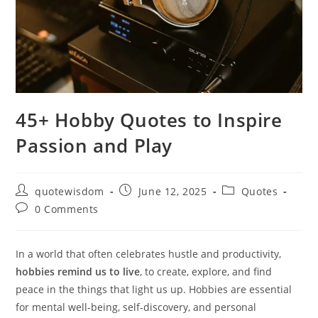
45+ Hobby Quotes to Inspire
Passion and Play
Post
Post
Post
quotewisdom
June 12, 2025
Quotes
author:
published:
category:
Post
0 Comments
comments:
In a world that often celebrates hustle and productivity,
hobbies remind us to live
, to create, explore, and find
peace in the things that light us up. Hobbies are essential
for mental well-being, self-discovery, and personal