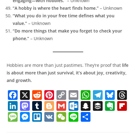
engaging—with hobbies.”
– Unknown
“A hobby is where the heart finds home.”
– Unknown
“What you do in your free time defines what you
value.”
– Unknown
“Do more things that make you forget to check your
phone.”
– Unknown
Hobbies are more than just pastimes. They’re proof that
life
is about more than just survival, it’s about joy, creativity,
and growth.
F
X
R
Pi
C
E
W
T
Bl
T
a
e
nt
o
m
h
el
u
h
Li
M
T
Bl
G
O
S
B
E
Fl
c
d
er
p
ai
at
e
e
r
n
a
u
o
m
ut
n
uf
v
ip
M
M
Tr
V
W
Li
S
e
di
e
y
l
s
gr
sk
a
k
st
m
g
ai
lo
a
f
er
b
e
e
el
K
e
n
h
b
t
st
Li
A
a
y
d
e
o
bl
g
l
o
p
er
n
o