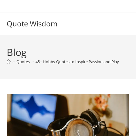
Skip
to
content
Quote Wisdom
Blog
>
Quotes
>
45+ Hobby Quotes to Inspire Passion and Play