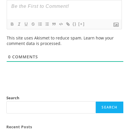
{}
[+]
This site uses Akismet to reduce spam.
Learn how your
comment data is processed.
0
COMMENTS
Search
SEARCH
Recent Posts