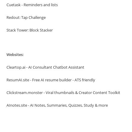
Cuetask - Reminders and lists
Redout: Tap Challenge
Stack Tower: Block Stacker
Websites:
Cleartop.ai - AI Consultant Chatbot Assistant
ResumAI.site - Free AI resume builder - ATS friendly
Clickstream.monster - Viral thumbnails & Creator Content Toolkit
AInotes.site - AI Notes, Summaries, Quizzes, Study & more