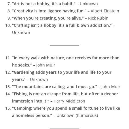
“Art is not a hobby, it’s a habit.”
– Unknown
“Creativity is intelligence having fun.”
– Albert Einstein
“When you’re creating, you’re alive.”
– Rick Rubin
“Crafting isn’t a hobby, it’s a full-blown addiction.”
–
Unknown
“In every walk with nature, one receives far more than
he seeks.”
– John Muir
“Gardening adds years to your life and life to your
years.”
– Unknown
“The mountains are calling, and I must go.”
– John Muir
“Fishing is not an escape from life, but often a deeper
immersion into it.”
– Harry Middleton
“Camping: where you spend a small fortune to live like
a homeless person.”
– Unknown (humorous)