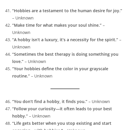
“Hobbies are a testament to the human desire for joy.”
– Unknown
“Make time for what makes your soul shine.”
–
Unknown
“A hobby isn’t a luxury, it’s a necessity for the spirit.”
–
Unknown
“Sometimes the best therapy is doing something you
love.”
– Unknown
“Your hobbies define the color in your grayscale
routine.”
– Unknown
“You don’t find a hobby, it finds you.”
– Unknown
“Follow your curiosity—it often leads to your best
hobby.”
– Unknown
“Life gets better when you stop existing and start