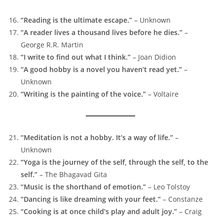
“Reading is the ultimate escape.”
– Unknown
“A reader lives a thousand lives before he dies.”
–
George R.R. Martin
“I write to find out what I think.”
– Joan Didion
“A good hobby is a novel you haven’t read yet.”
–
Unknown
“Writing is the painting of the voice.”
– Voltaire
“Meditation is not a hobby. It’s a way of life.”
–
Unknown
“Yoga is the journey of the self, through the self, to the
self.”
– The Bhagavad Gita
“Music is the shorthand of emotion.”
– Leo Tolstoy
“Dancing is like dreaming with your feet.”
– Constanze
“Cooking is at once child’s play and adult joy.”
– Craig