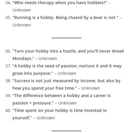
“Who needs therapy when you have hobbies?”
–
Unknown
“Running is a hobby. Being chased by a bear is not.”
–
Unknown
“Turn your hobby into a hustle, and you’ll never dread
Mondays.”
– Unknown
“A hobby is the seed of passion; nurture it and it may
grow into purpose.”
– Unknown
“Success is not just measured by income, but also by
how you spend your free time.”
– Unknown
“The difference between a hobby and a career is
passion + pressure.”
– Unknown
“Time spent on your hobby is time invested in
yourself.”
– Unknown