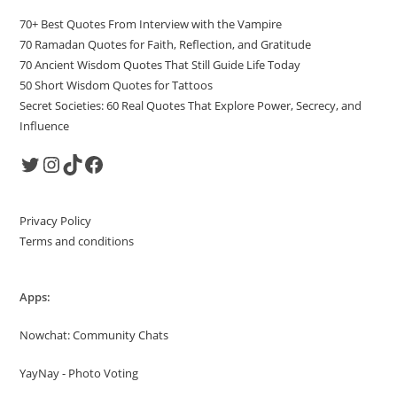
70+ Best Quotes From Interview with the Vampire
70 Ramadan Quotes for Faith, Reflection, and Gratitude
70 Ancient Wisdom Quotes That Still Guide Life Today
50 Short Wisdom Quotes for Tattoos
Secret Societies: 60 Real Quotes That Explore Power, Secrecy, and
Influence
Twitter
Instagram
TikTok
Facebook
Privacy Policy
Terms and conditions
Apps:
Nowchat: Community Chats
YayNay - Photo Voting