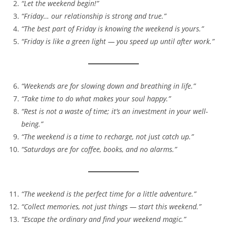
“Let the weekend begin!”
“Friday… our relationship is strong and true.”
“The best part of Friday is knowing the weekend is yours.”
“Friday is like a green light — you speed up until after work.”
“Weekends are for slowing down and breathing in life.”
“Take time to do what makes your soul happy.”
“Rest is not a waste of time; it’s an investment in your well-
being.”
“The weekend is a time to recharge, not just catch up.”
“Saturdays are for coffee, books, and no alarms.”
“The weekend is the perfect time for a little adventure.”
“Collect memories, not just things — start this weekend.”
“Escape the ordinary and find your weekend magic.”