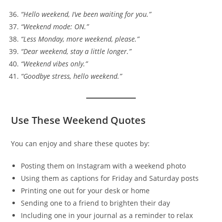
“Hello weekend, I’ve been waiting for you.”
“Weekend mode: ON.”
“Less Monday, more weekend, please.”
“Dear weekend, stay a little longer.”
“Weekend vibes only.”
“Goodbye stress, hello weekend.”
Use These Weekend Quotes
You can enjoy and share these quotes by:
Posting them on Instagram with a weekend photo
Using them as captions for Friday and Saturday posts
Printing one out for your desk or home
Sending one to a friend to brighten their day
Including one in your journal as a reminder to relax