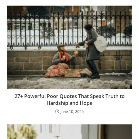
o
k
p
n
o
c
h
e
d
g
n
at
k
n
o
at
e
g
m
er
27+ Powerful Poor Quotes That Speak Truth to
Hardship and Hope
June 10, 2025