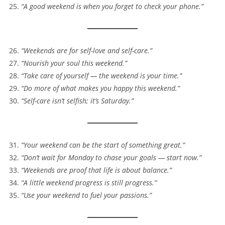
“A good weekend is when you forget to check your phone.”
“Weekends are for self-love and self-care.”
“Nourish your soul this weekend.”
“Take care of yourself — the weekend is your time.”
“Do more of what makes you happy this weekend.”
“Self-care isn’t selfish; it’s Saturday.”
“Your weekend can be the start of something great.”
“Don’t wait for Monday to chase your goals — start now.”
“Weekends are proof that life is about balance.”
“A little weekend progress is still progress.”
“Use your weekend to fuel your passions.”