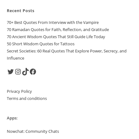
Recent Posts
70+ Best Quotes From Interview with the Vampire
70 Ramadan Quotes for Faith, Reflection, and Gratitude
70 Ancient Wisdom Quotes That Still Guide Life Today
50 Short Wisdom Quotes for Tattoos
Secret Societies: 60 Real Quotes That Explore Power, Secrecy, and
Influence
Twitter
Instagram
TikTok
Facebook
Privacy Policy
Terms and conditions
Apps:
Nowchat: Community Chats