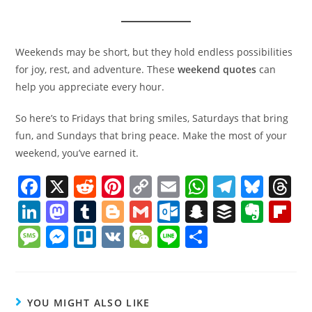
Weekends may be short, but they hold endless possibilities
for joy, rest, and adventure. These
weekend quotes
can
help you appreciate every hour.
So here’s to Fridays that bring smiles, Saturdays that bring
fun, and Sundays that bring peace. Make the most of your
weekend, you’ve earned it.
F
X
R
Pi
C
E
W
T
Bl
T
a
e
nt
o
m
h
el
u
h
Li
M
T
Bl
G
O
S
B
E
Fl
c
d
er
p
ai
at
e
e
r
n
a
u
o
m
ut
n
uf
v
ip
M
M
Tr
V
W
Li
S
e
di
e
y
l
s
gr
sk
a
k
st
m
g
ai
lo
a
f
er
b
e
e
el
K
e
n
h
b
t
st
Li
A
a
y
d
e
o
bl
g
l
o
p
er
n
o
ss
ss
lo
C
e
ar
o
n
p
m
s
dI
d
r
er
k.
c
ot
a
a
e
h
e
YOU MIGHT ALSO LIKE