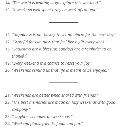
“The world is waiting — go explore this weekend.”
“A weekend well spent brings a week of content.”
“Happiness is not having to set an alarm for the next day.”
“Grateful for two days that feel like a gift every week.”
“Saturdays are a blessing, Sundays are a reminder to be
thankful.”
“Every weekend is a chance to reset your joy.”
“Weekends remind us that life is meant to be enjoyed.”
“Weekends are better when shared with friends.”
“The best memories are made on lazy weekends with good
company.”
“Laughter is louder on weekends.”
“Weekend plans: friends, food, and fun.”