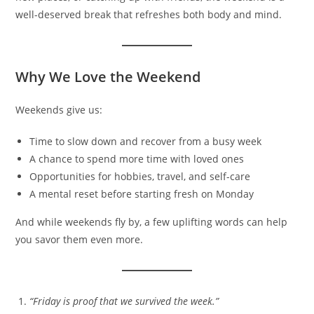
well-deserved break that refreshes both body and mind.
Why We Love the Weekend
Weekends give us:
Time to slow down and recover from a busy week
A chance to spend more time with loved ones
Opportunities for hobbies, travel, and self-care
A mental reset before starting fresh on Monday
And while weekends fly by, a few uplifting words can help
you savor them even more.
“Friday is proof that we survived the week.”