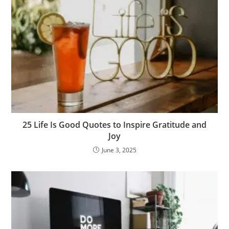
25 Life Is Good Quotes to Inspire Gratitude and
Joy
June 3, 2025