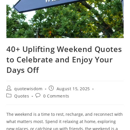
40+ Uplifting Weekend Quotes
to Celebrate and Enjoy Your
Days Off
Post
Post
quotewisdom
August 15, 2025
author:
published:
Post
Post
Quotes
0 Comments
category:
comments:
The weekend is a time to rest, recharge, and reconnect with
what matters most. Spend it relaxing at home, exploring
new places, or catching up with friends, the weekend is a