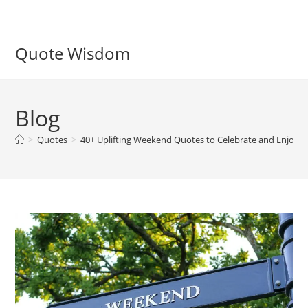
Skip
to
content
Quote Wisdom
Blog
>
Quotes
>
40+ Uplifting Weekend Quotes to Celebrate and Enjoy Y