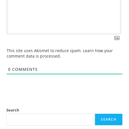
This site uses Akismet to reduce spam.
Learn how your
comment data is processed.
0
COMMENTS
Search
SEARCH