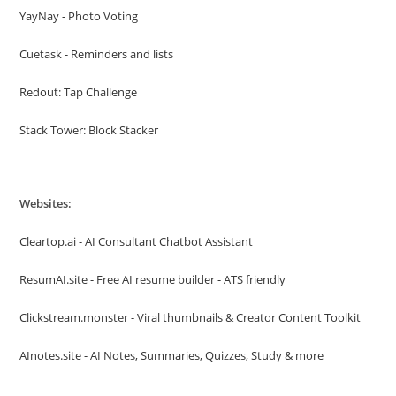
YayNay - Photo Voting
Cuetask - Reminders and lists
Redout: Tap Challenge
Stack Tower: Block Stacker
Websites:
Cleartop.ai - AI Consultant Chatbot Assistant
ResumAI.site - Free AI resume builder - ATS friendly
Clickstream.monster - Viral thumbnails & Creator Content Toolkit
AInotes.site - AI Notes, Summaries, Quizzes, Study & more