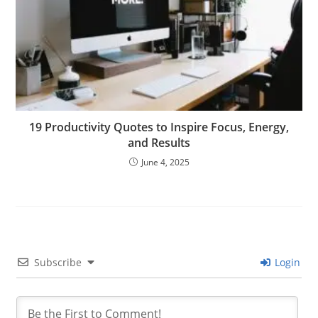
19 Productivity Quotes to Inspire Focus, Energy,
and Results
June 4, 2025
Subscribe
Login