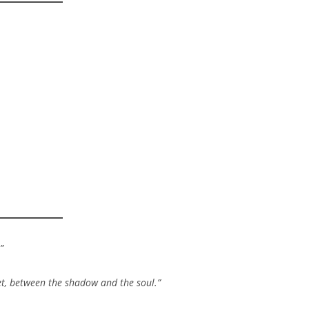
”
ret, between the shadow and the soul.”