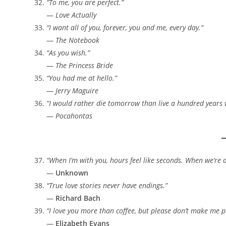
“To me, you are perfect.”
—
Love Actually
“I want all of you, forever, you and me, every day.”
—
The Notebook
“As you wish.”
—
The Princess Bride
“You had me at hello.”
—
Jerry Maguire
“I would rather die tomorrow than live a hundred years
—
Pocahontas
“When I’m with you, hours feel like seconds. When we’re ap
—
Unknown
“True love stories never have endings.”
—
Richard Bach
“I love you more than coffee, but please don’t make me pr
—
Elizabeth Evans