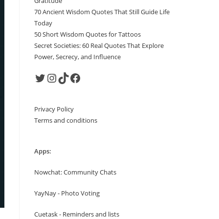
Gratitude
70 Ancient Wisdom Quotes That Still Guide Life
Today
50 Short Wisdom Quotes for Tattoos
Secret Societies: 60 Real Quotes That Explore
Power, Secrecy, and Influence
Twitter
Instagram
TikTok
Facebook
Privacy Policy
Terms and conditions
Apps:
Nowchat: Community Chats
YayNay - Photo Voting
Cuetask - Reminders and lists