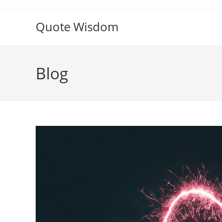
Skip
to
Quote Wisdom
content
Blog