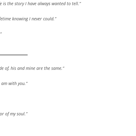
 is the story I have always wanted to tell.”
etime knowing I never could.”
”
e of, his and mine are the same.”
I am with you.”
or of my soul.”