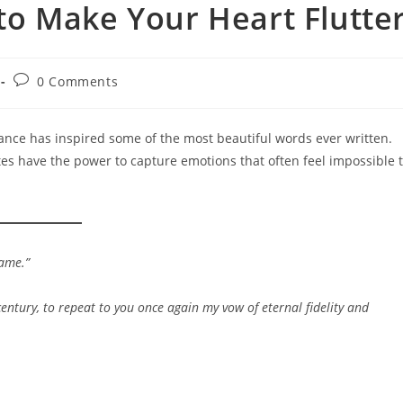
o Make Your Heart Flutte
Post
0 Comments
comments:
nce has inspired some of the most beautiful words ever written.
es have the power to capture emotions that often feel impossible 
same.”
century, to repeat to you once again my vow of eternal fidelity and