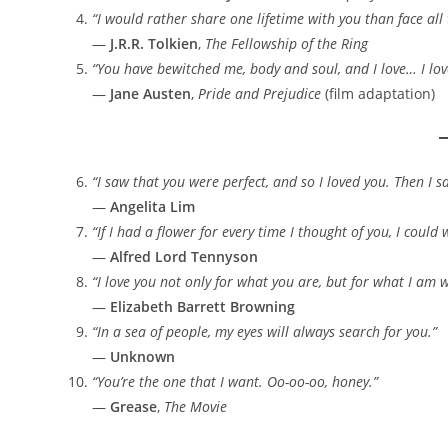
“I would rather share one lifetime with you than face all 
—
J.R.R. Tolkien
,
The Fellowship of the Ring
“You have bewitched me, body and soul, and I love… I lov
—
Jane Austen
,
Pride and Prejudice
(film adaptation)
“I saw that you were perfect, and so I loved you. Then I 
—
Angelita Lim
“If I had a flower for every time I thought of you, I coul
—
Alfred Lord Tennyson
“I love you not only for what you are, but for what I am 
—
Elizabeth Barrett Browning
“In a sea of people, my eyes will always search for you.”
—
Unknown
“You’re the one that I want. Oo-oo-oo, honey.”
—
Grease
,
The Movie