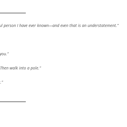
tiful person I have ever known—and even that is an understatement.”
you.”
Then walk into a pole.”
.”