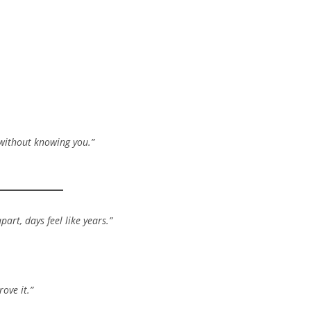
 without knowing you.”
art, days feel like years.”
ove it.”