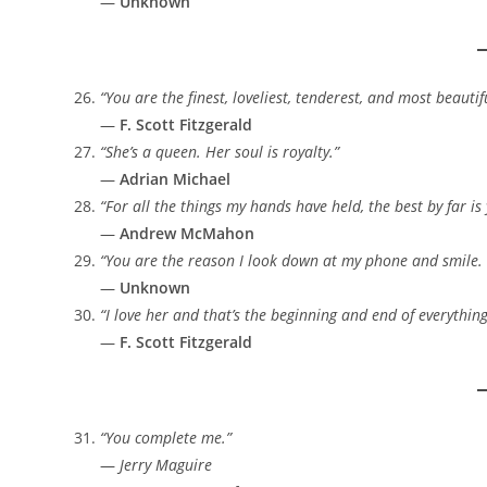
—
Unknown
“You are the finest, loveliest, tenderest, and most beau
—
F. Scott Fitzgerald
“She’s a queen. Her soul is royalty.”
—
Adrian Michael
“For all the things my hands have held, the best by far is 
—
Andrew McMahon
“You are the reason I look down at my phone and smile. 
—
Unknown
“I love her and that’s the beginning and end of everything
—
F. Scott Fitzgerald
“You complete me.”
—
Jerry Maguire