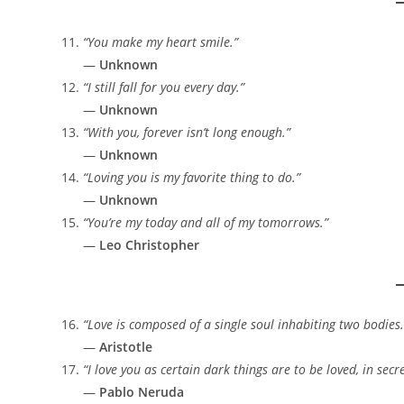
“You make my heart smile.”
—
Unknown
“I still fall for you every day.”
—
Unknown
“With you, forever isn’t long enough.”
—
Unknown
“Loving you is my favorite thing to do.”
—
Unknown
“You’re my today and all of my tomorrows.”
—
Leo Christopher
“Love is composed of a single soul inhabiting two bodies.
—
Aristotle
“I love you as certain dark things are to be loved, in sec
—
Pablo Neruda