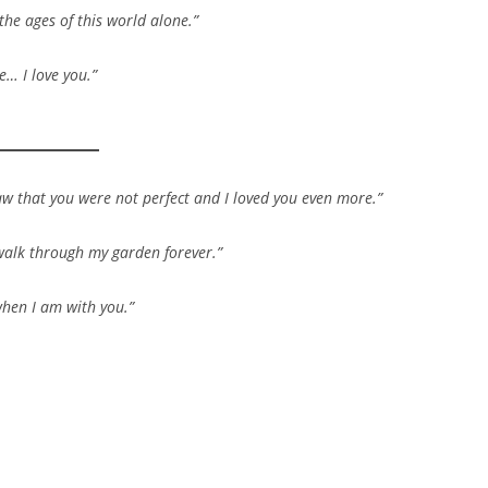
the ages of this world alone.”
e… I love you.”
saw that you were not perfect and I loved you even more.”
d walk through my garden forever.”
when I am with you.”