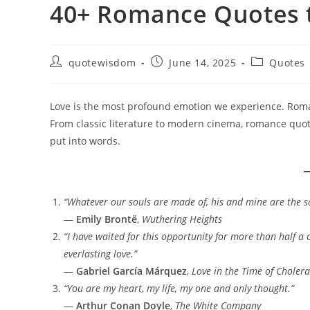
40+ Romance Quotes t
Post
Post
Post
quotewisdom
June 14, 2025
Quotes
author:
published:
category:
Love is the most profound emotion we experience. Roma
From classic literature to modern cinema, romance quot
put into words.
“Whatever our souls are made of, his and mine are the 
—
Emily Brontë
,
Wuthering Heights
“I have waited for this opportunity for more than half a 
everlasting love.”
—
Gabriel García Márquez
,
Love in the Time of Cholera
“You are my heart, my life, my one and only thought.”
—
Arthur Conan Doyle
,
The White Company