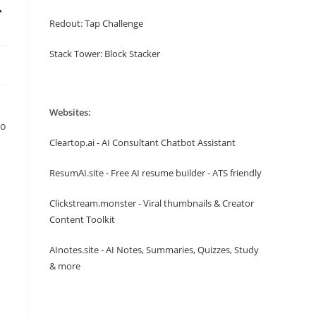
r
Redout: Tap Challenge
Stack Tower: Block Stacker
Websites:
to
Cleartop.ai - AI Consultant Chatbot Assistant
ResumAI.site - Free AI resume builder - ATS friendly
Clickstream.monster - Viral thumbnails & Creator
Content Toolkit
AInotes.site - AI Notes, Summaries, Quizzes, Study
& more