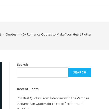
>
Quotes
>
40+ Romance Quotes to Make Your Heart Flutter
Search
SEARCH
Recent Posts
70+ Best Quotes From Interview with the Vampire
70 Ramadan Quotes for Faith, Reflection, and