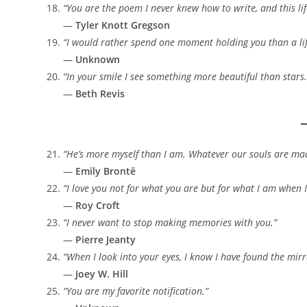
“You are the poem I never knew how to write, and this life
—
Tyler Knott Gregson
“I would rather spend one moment holding you than a lif
—
Unknown
“In your smile I see something more beautiful than stars.
—
Beth Revis
“He’s more myself than I am. Whatever our souls are mad
—
Emily Brontë
“I love you not for what you are but for what I am when 
—
Roy Croft
“I never want to stop making memories with you.”
—
Pierre Jeanty
“When I look into your eyes, I know I have found the mirr
—
Joey W. Hill
“You are my favorite notification.”