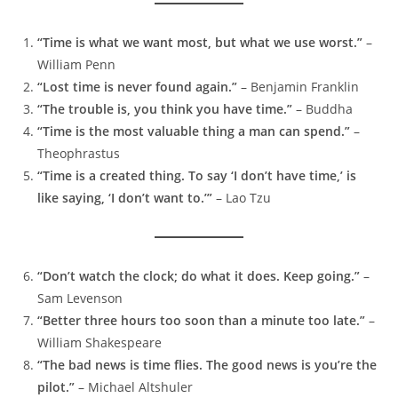
“Time is what we want most, but what we use worst.”
–
William Penn
“Lost time is never found again.”
– Benjamin Franklin
“The trouble is, you think you have time.”
– Buddha
“Time is the most valuable thing a man can spend.”
–
Theophrastus
“Time is a created thing. To say ‘I don’t have time,’ is
like saying, ‘I don’t want to.’”
– Lao Tzu
“Don’t watch the clock; do what it does. Keep going.”
–
Sam Levenson
“Better three hours too soon than a minute too late.”
–
William Shakespeare
“The bad news is time flies. The good news is you’re the
pilot.”
– Michael Altshuler