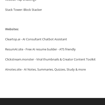
Stack Tower: Block Stacker
Websites:
Cleartop.ai - AI Consultant Chatbot Assistant
ResumAI.site - Free AI resume builder - ATS friendly
Clickstream.monster - Viral thumbnails & Creator Content Toolkit
AInotes.site - AI Notes, Summaries, Quizzes, Study & more