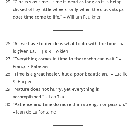
“Clocks slay time… time is dead as long as it is being
clicked off by little wheels; only when the clock stops
does time come to life.”
– William Faulkner
“All we have to decide is what to do with the time that
is given us.”
– J.R.R. Tolkien
“Everything comes in time to those who can wait.”
–
François Rabelais
“Time is a great healer, but a poor beautician.”
– Lucille
S. Harper
“Nature does not hurry, yet everything is
accomplished.”
– Lao Tzu
“Patience and time do more than strength or passion.”
– Jean de La Fontaine