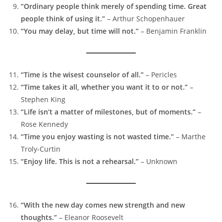
“Ordinary people think merely of spending time. Great
people think of using it.”
– Arthur Schopenhauer
“You may delay, but time will not.”
– Benjamin Franklin
“Time is the wisest counselor of all.”
– Pericles
“Time takes it all, whether you want it to or not.”
–
Stephen King
“Life isn’t a matter of milestones, but of moments.”
–
Rose Kennedy
“Time you enjoy wasting is not wasted time.”
– Marthe
Troly-Curtin
“Enjoy life. This is not a rehearsal.”
– Unknown
“With the new day comes new strength and new
thoughts.”
– Eleanor Roosevelt