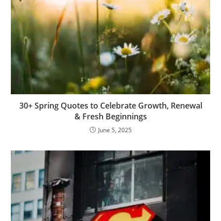
30+ Spring Quotes to Celebrate Growth, Renewal
& Fresh Beginnings
June 5, 2025