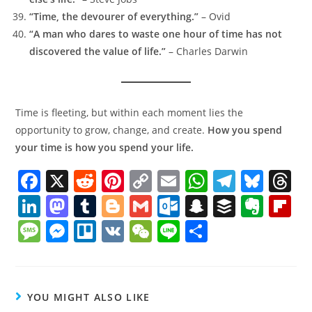
“Time, the devourer of everything.”
– Ovid
“A man who dares to waste one hour of time has not
discovered the value of life.”
– Charles Darwin
Time is fleeting, but within each moment lies the
opportunity to grow, change, and create.
How you spend
your time is how you spend your life.
F
X
R
Pi
C
E
W
T
Bl
T
a
e
nt
o
m
h
el
u
h
Li
M
T
Bl
G
O
S
B
E
Fl
c
d
er
p
ai
at
e
e
r
n
a
u
o
m
ut
n
uf
v
ip
M
M
Tr
V
W
Li
S
e
di
e
y
l
s
gr
sk
a
k
st
m
g
ai
lo
a
f
er
b
e
e
el
K
e
n
h
b
t
st
Li
A
a
y
d
e
o
bl
g
l
o
p
er
n
o
ss
ss
lo
C
e
ar
o
n
p
m
s
dI
d
r
er
k.
c
ot
a
a
e
h
e
YOU MIGHT ALSO LIKE