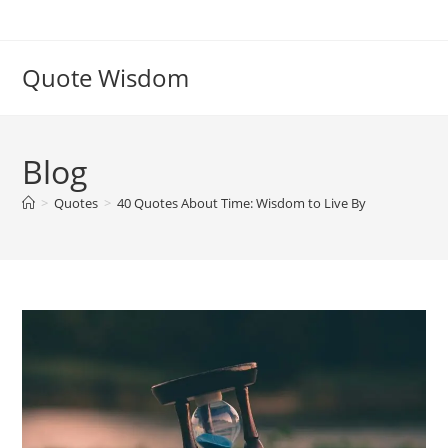
Skip
to
content
Quote Wisdom
Blog
>
Quotes
>
40 Quotes About Time: Wisdom to Live By