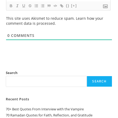
{}
[+]
This site uses Akismet to reduce spam.
Learn how your
comment data is processed.
0
COMMENTS
Search
SEARCH
Recent Posts
70+ Best Quotes From Interview with the Vampire
70 Ramadan Quotes for Faith, Reflection, and Gratitude