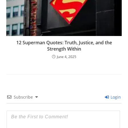
12 Superman Quotes: Truth, Justice, and the
Strength Within
June 4, 2025
Subscribe
Login