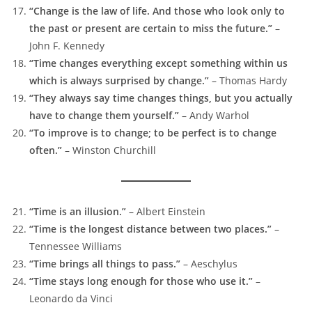
“Change is the law of life. And those who look only to
the past or present are certain to miss the future.”
–
John F. Kennedy
“Time changes everything except something within us
which is always surprised by change.”
– Thomas Hardy
“They always say time changes things, but you actually
have to change them yourself.”
– Andy Warhol
“To improve is to change; to be perfect is to change
often.”
– Winston Churchill
“Time is an illusion.”
– Albert Einstein
“Time is the longest distance between two places.”
–
Tennessee Williams
“Time brings all things to pass.”
– Aeschylus
“Time stays long enough for those who use it.”
–
Leonardo da Vinci