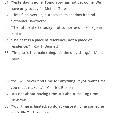
“Yesterday is gone. Tomorrow has not yet come. We
have only today.”
– Mother Teresa
“Time flies over us, but leaves its shadow behind.”
–
Nathaniel Hawthorne
“The future starts today, not tomorrow.”
– Pope John
Paul II
“The past is a place of reference, not a place of
residence.”
– Roy T. Bennett
“Time isn’t the main thing. It’s the only thing.”
– Miles
Davis
“You will never find time for anything. If you want time,
you must make it.”
– Charles Buxton
“It’s not about having time. It’s about making time.”
–
Unknown
“Your time is limited, so don’t waste it living someone
else’s life.”
– Steve Jobs