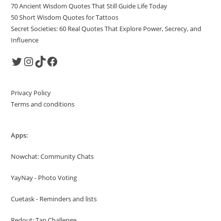
70 Ancient Wisdom Quotes That Still Guide Life Today
50 Short Wisdom Quotes for Tattoos
Secret Societies: 60 Real Quotes That Explore Power, Secrecy, and
Influence
Twitter
Instagram
TikTok
Facebook
Privacy Policy
Terms and conditions
Apps:
Nowchat: Community Chats
YayNay - Photo Voting
Cuetask - Reminders and lists
Redout: Tap Challenge