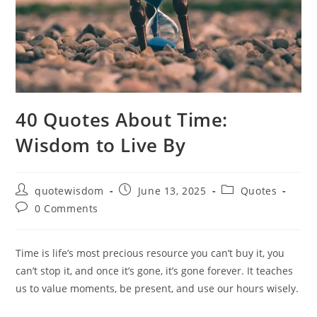
40 Quotes About Time:
Wisdom to Live By
Post
Post
Post
quotewisdom
June 13, 2025
Quotes
author:
published:
category:
Post
0 Comments
comments:
Time is life’s most precious resource you can’t buy it, you
can’t stop it, and once it’s gone, it’s gone forever. It teaches
us to value moments, be present, and use our hours wisely.