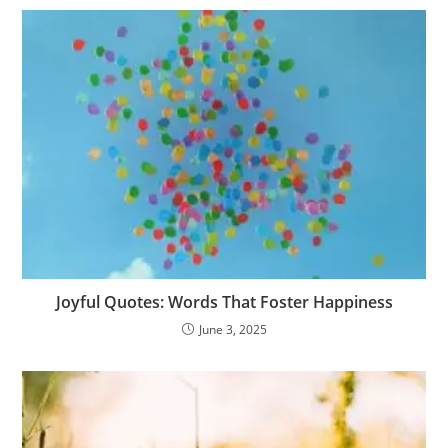
o
k
p
n
o
c
h
e
d
g
n
at
k
n
o
at
e
g
m
er
Joyful Quotes: Words That Foster Happiness
June 3, 2025