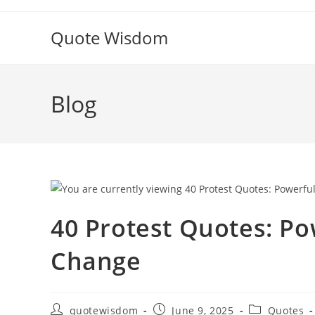
Skip
to
Quote Wisdom
content
Blog
40 Protest Quotes: Po
Change
Post
Post
Post
quotewisdom
June 9, 2025
Quotes