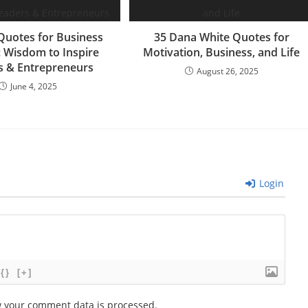
m
Quotes for Business
35 Dana White Quotes for
: Wisdom to Inspire
Motivation, Business, and Life
s & Entrepreneurs
August 26, 2025
June 4, 2025
Login
{}
[+]
 your comment data is processed.