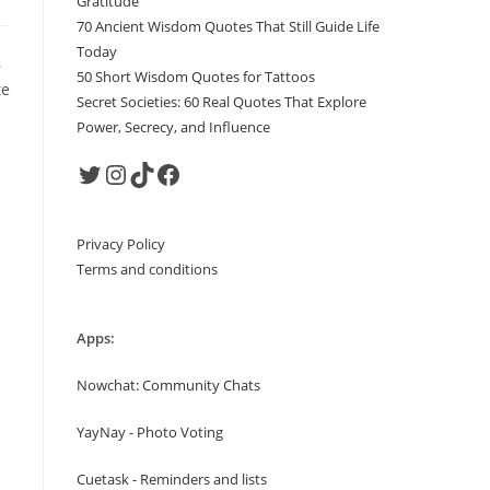
Gratitude
70 Ancient Wisdom Quotes That Still Guide Life
Today
,
50 Short Wisdom Quotes for Tattoos
te
Secret Societies: 60 Real Quotes That Explore
Power, Secrecy, and Influence
Twitter
Instagram
TikTok
Facebook
Privacy Policy
Terms and conditions
Apps:
Nowchat: Community Chats
YayNay - Photo Voting
Cuetask - Reminders and lists