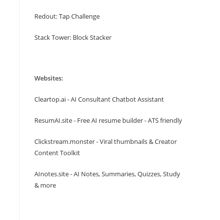
Redout: Tap Challenge
Stack Tower: Block Stacker
Websites:
Cleartop.ai - AI Consultant Chatbot Assistant
ResumAI.site - Free AI resume builder - ATS friendly
Clickstream.monster - Viral thumbnails & Creator
Content Toolkit
AInotes.site - AI Notes, Summaries, Quizzes, Study
& more