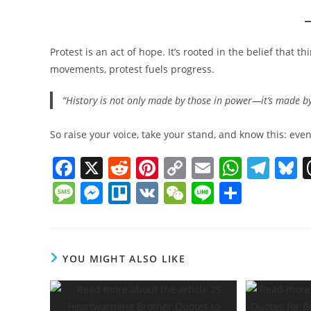
Protest is an act of hope. It’s rooted in the belief that t
movements, protest fuels progress.
“History is not only made by those in power—it’s made by 
So raise your voice, take your stand, and know this: eve
F
X
R
Pi
C
E
W
T
B
a
e
nt
o
m
h
el
u
M
M
Tr
V
W
Li
S
c
d
er
p
ai
at
e
e
e
e
el
K
e
n
h
e
di
e
y
l
s
gr
s
ss
ss
lo
C
e
ar
b
t
st
Li
A
a
y
a
e
h
e
YOU MIGHT ALSO LIKE
o
n
p
m
g
n
at
o
k
p
e
g