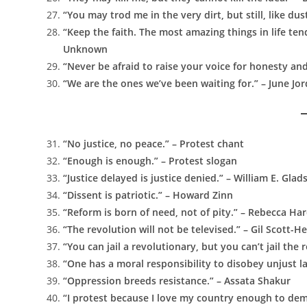
“You may trod me in the very dirt, but still, like dust
“Keep the faith. The most amazing things in life te
Unknown
“Never be afraid to raise your voice for honesty an
“We are the ones we’ve been waiting for.” – June Jo
“No justice, no peace.” – Protest chant
“Enough is enough.” – Protest slogan
“Justice delayed is justice denied.” – William E. Gla
“Dissent is patriotic.” – Howard Zinn
“Reform is born of need, not of pity.” – Rebecca Ha
“The revolution will not be televised.” – Gil Scott-H
“You can jail a revolutionary, but you can’t jail the
“One has a moral responsibility to disobey unjust la
“Oppression breeds resistance.” – Assata Shakur
“I protest because I love my country enough to de