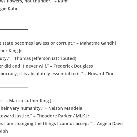
rows flowers, not thunder.” – Rumi
ggie Kuhn
e state becomes lawless or corrupt.” – Mahatma Gandhi
her King Jr.
ty.” – Thomas Jefferson (attributed)
did and it never will.” – Frederick Douglass
cracy; it is absolutely essential to it.” – Howard Zinn
.” – Martin Luther King Jr.
 their very humanity.” – Nelson Mandela
 toward justice.” – Theodore Parker / MLK Jr.
e. I am changing the things I cannot accept.” – Angela Davis
olph