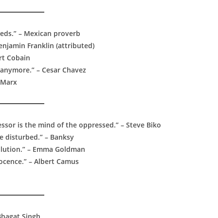
eeds.” – Mexican proverb
enjamin Franklin (attributed)
urt Cobain
 anymore.” – Cesar Chavez
l Marx
sor is the mind of the oppressed.” – Steve Biko
e disturbed.” – Banksy
evolution.” – Emma Goldman
nocence.” – Albert Camus
 Bhagat Singh