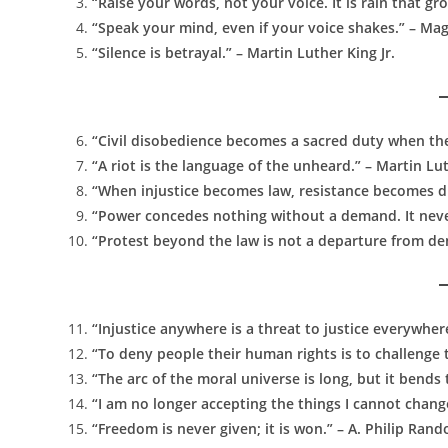
“Raise your words, not your voice. It is rain that g
“Speak your mind, even if your voice shakes.” – Ma
“Silence is betrayal.” – Martin Luther King Jr.
“Civil disobedience becomes a sacred duty when th
“A riot is the language of the unheard.” – Martin Lut
“When injustice becomes law, resistance becomes du
“Power concedes nothing without a demand. It never 
“Protest beyond the law is not a departure from demo
“Injustice anywhere is a threat to justice everywhere
“To deny people their human rights is to challenge
“The arc of the moral universe is long, but it bends
“I am no longer accepting the things I cannot chang
“Freedom is never given; it is won.” – A. Philip Rand