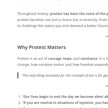
author:
published:
category:
Throughout history,
protest has been the voice of the 
protest becomes not just a choice but a necessity. From
to challenge the status quo and demand a better future
Why Protest Matters
Protest is an act of
courage
,
hope
, and
resistance
. It i
change, how societies evolve, and how freedom expands
“The only thing necessary for the triumph of evil is for 
“Our lives begin to end the day we become silent ab
“If you are neutral in situations of injustice, you 