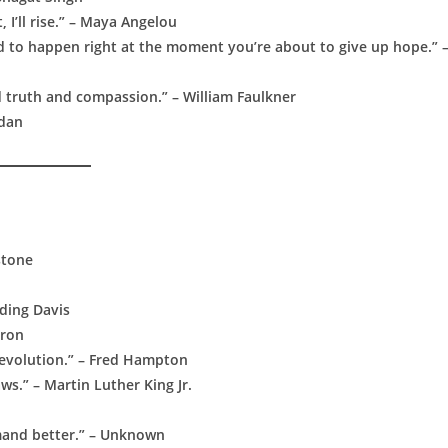
, I’ll rise.” – Maya Angelou
nd to happen right at the moment you’re about to give up hope.” 
d truth and compassion.” – William Faulkner
rdan
dstone
rding Davis
eron
 revolution.” – Fred Hampton
ws.” – Martin Luther King Jr.
mand better.” – Unknown