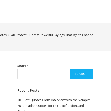
otes
>
40 Protest Quotes: Powerful Sayings That Ignite Change
Search
SEARCH
Recent Posts
70+ Best Quotes From Interview with the Vampire
70 Ramadan Quotes for Faith, Reflection, and