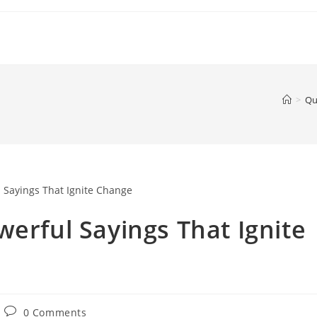
>
Qu
werful Sayings That Ignite
Post
0 Comments