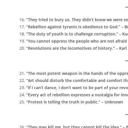
“They tried to bury us. They didn’t know we were s
“Rebellion against tyrants is obedience to God.” – B
“The duty of youth is to challenge corruption.” – K
“You cannot oppress the people who are not afraid
“Revolutions are the locomotives of history.” – Kar
“The most potent weapon in the hands of the oppres
“Art should disturb the comfortable and comfort th
“If I can’t dance, I don’t want to be part of your r
“Every act of rebellion expresses a nostalgia for in
“Protest is telling the truth in public.” – Unknown
“They may kill me, but they cannot kill the idea.” –