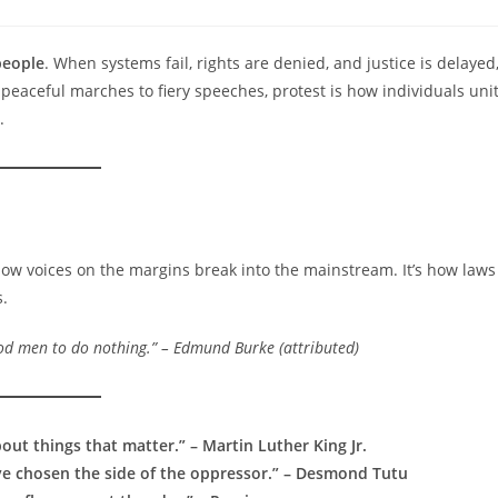
comments:
people
. When systems fail, rights are denied, and justice is delayed
 peaceful marches to fiery speeches, protest is how individuals uni
.
s how voices on the margins break into the mainstream. It’s how laws
.
good men to do nothing.” – Edmund Burke (attributed)
out things that matter.” – Martin Luther King Jr.
have chosen the side of the oppressor.” – Desmond Tutu