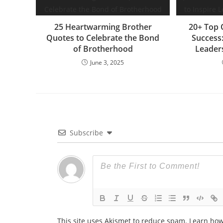
k
er
25 Heartwarming Brother
20+ Top 
Quotes to Celebrate the Bond
Success
of Brotherhood
Leader
June 3, 2025
Subscribe
This site uses Akismet to reduce spam.
Learn how