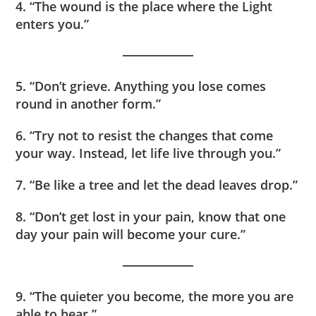
4. “The wound is the place where the Light
enters you.”
5. “Don’t grieve. Anything you lose comes
round in another form.”
6. “Try not to resist the changes that come
your way. Instead, let life live through you.”
7. “Be like a tree and let the dead leaves drop.”
8. “Don’t get lost in your pain, know that one
day your pain will become your cure.”
9. “The quieter you become, the more you are
able to hear.”