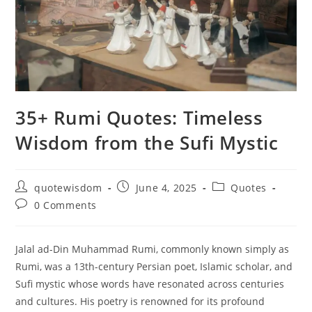
35+ Rumi Quotes: Timeless
Wisdom from the Sufi Mystic
Post
Post
Post
quotewisdom
June 4, 2025
Quotes
author:
published:
category:
Post
0 Comments
comments:
Jalal ad-Din Muhammad Rumi, commonly known simply as
Rumi, was a 13th-century Persian poet, Islamic scholar, and
Sufi mystic whose words have resonated across centuries
and cultures. His poetry is renowned for its profound