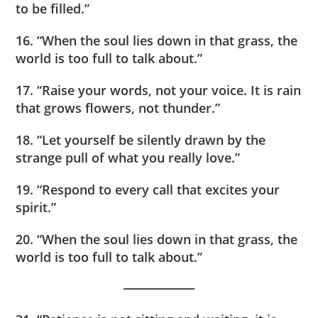
to be filled.”
16. “When the soul lies down in that grass, the
world is too full to talk about.”
17. “Raise your words, not your voice. It is rain
that grows flowers, not thunder.”
18. “Let yourself be silently drawn by the
strange pull of what you really love.”
19. “Respond to every call that excites your
spirit.”
20. “When the soul lies down in that grass, the
world is too full to talk about.”