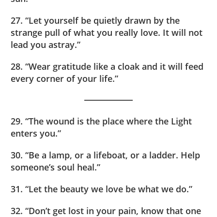
27. “Let yourself be quietly drawn by the
strange pull of what you really love. It will not
lead you astray.”
28. “Wear gratitude like a cloak and it will feed
every corner of your life.”
29. “The wound is the place where the Light
enters you.”
30. “Be a lamp, or a lifeboat, or a ladder. Help
someone’s soul heal.”
31. “Let the beauty we love be what we do.”
32. “Don’t get lost in your pain, know that one