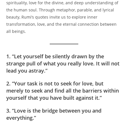
spirituality, love for the divine, and deep understanding of
the human soul. Through metaphor, parable, and lyrical
beauty, Rumi’s quotes invite us to explore inner
transformation, love, and the eternal connection between
all beings.
1. “Let yourself be silently drawn by the
strange pull of what you really love. It will not
lead you astray.”
2. “Your task is not to seek for love, but
merely to seek and find all the barriers within
yourself that you have built against it.”
3. “Love is the bridge between you and
everything.”