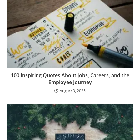
m
er
100 Inspiring Quotes About Jobs, Careers, and the
Employee Journey
August 3, 2025