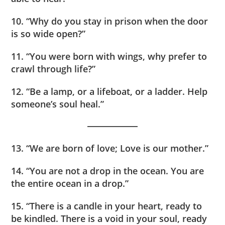
10. “Why do you stay in prison when the door
is so wide open?”
11. “You were born with wings, why prefer to
crawl through life?”
12. “Be a lamp, or a lifeboat, or a ladder. Help
someone’s soul heal.”
13. “We are born of love; Love is our mother.”
14. “You are not a drop in the ocean. You are
the entire ocean in a drop.”
15. “There is a candle in your heart, ready to
be kindled. There is a void in your soul, ready