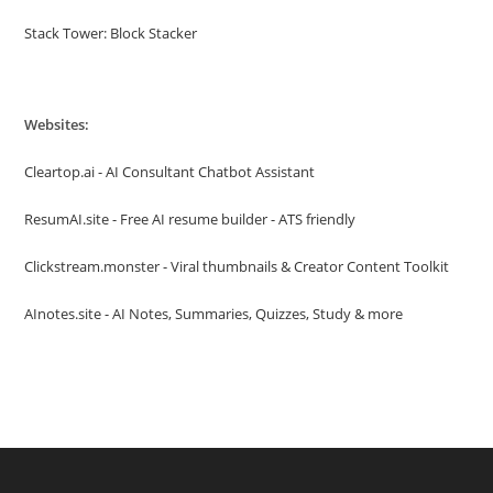
Stack Tower: Block Stacker
Websites:
Cleartop.ai - AI Consultant Chatbot Assistant
ResumAI.site - Free AI resume builder - ATS friendly
Clickstream.monster - Viral thumbnails & Creator Content Toolkit
AInotes.site - AI Notes, Summaries, Quizzes, Study & more