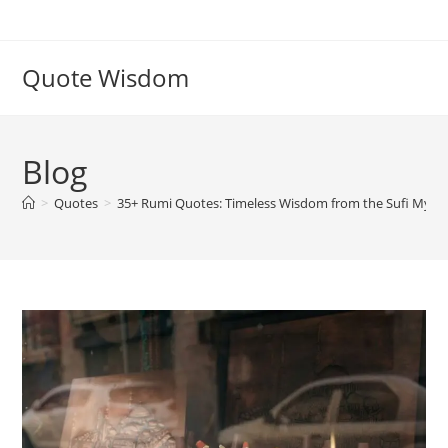
Skip
to
content
Quote Wisdom
Blog
>
Quotes
>
35+ Rumi Quotes: Timeless Wisdom from the Sufi Mysti