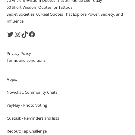
70 Ancient Wisdom Quotes That Still Guide Life Today
50 Short Wisdom Quotes for Tattoos
Secret Societies: 60 Real Quotes That Explore Power, Secrecy, and
Influence
Twitter
Instagram
TikTok
Facebook
Privacy Policy
Terms and conditions
Apps:
Nowchat: Community Chats
YayNay - Photo Voting
Cuetask - Reminders and lists
Redout: Tap Challenge