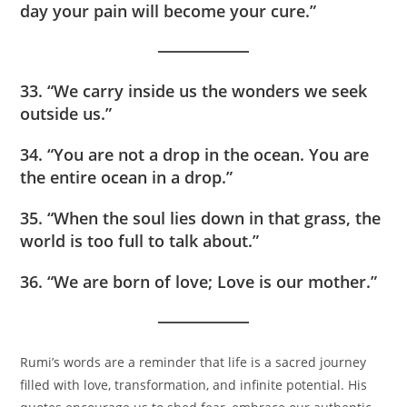
day your pain will become your cure.”
33. “We carry inside us the wonders we seek
outside us.”
34. “You are not a drop in the ocean. You are
the entire ocean in a drop.”
35. “When the soul lies down in that grass, the
world is too full to talk about.”
36. “We are born of love; Love is our mother.”
Rumi’s words are a reminder that life is a sacred journey
filled with love, transformation, and infinite potential. His