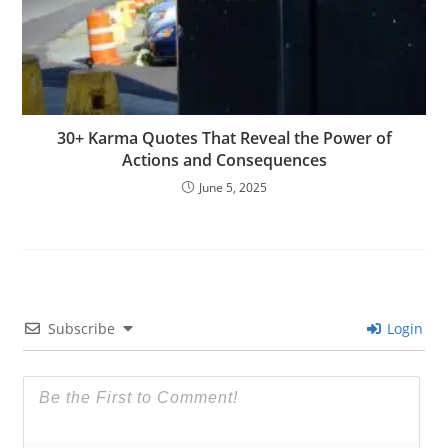
30+ Karma Quotes That Reveal the Power of
Actions and Consequences
June 5, 2025
Subscribe
Login