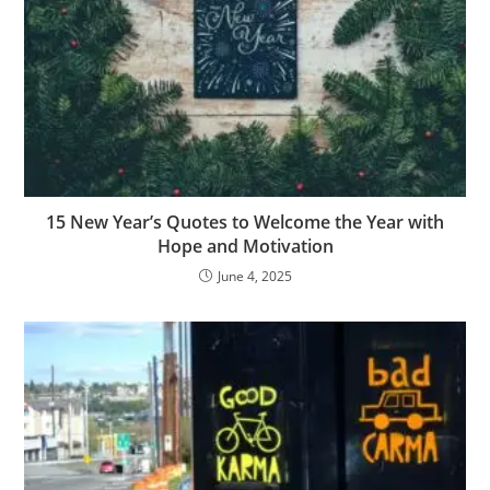
15 New Year’s Quotes to Welcome the Year with
Hope and Motivation
June 4, 2025