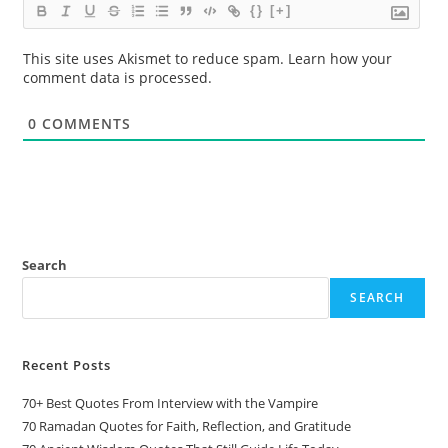
{}
[+]
This site uses Akismet to reduce spam.
Learn how your
comment data is processed.
0
COMMENTS
Search
SEARCH
Recent Posts
70+ Best Quotes From Interview with the Vampire
70 Ramadan Quotes for Faith, Reflection, and Gratitude