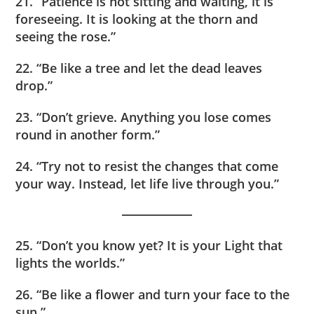
21. “Patience is not sitting and waiting, it is
foreseeing. It is looking at the thorn and
seeing the rose.”
22. “Be like a tree and let the dead leaves
drop.”
23. “Don’t grieve. Anything you lose comes
round in another form.”
24. “Try not to resist the changes that come
your way. Instead, let life live through you.”
25. “Don’t you know yet? It is your Light that
lights the worlds.”
26. “Be like a flower and turn your face to the
sun.”