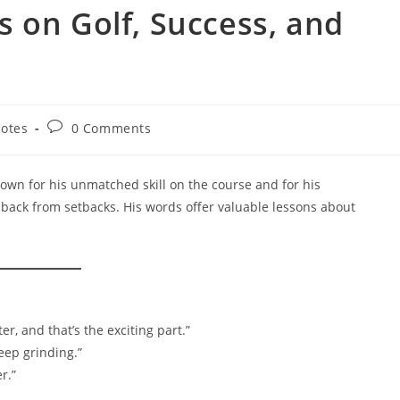
 on Golf, Success, and
Post
otes
0 Comments
ry:
comments:
known for his unmatched skill on the course and for his
 back from setbacks. His words offer valuable lessons about
r, and that’s the exciting part.”
eep grinding.”
r.”