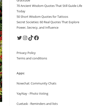
Gratitude
70 Ancient Wisdom Quotes That Still Guide Life
Today
50 Short Wisdom Quotes for Tattoos
Secret Societies: 60 Real Quotes That Explore
Power, Secrecy, and Influence
Twitter
Instagram
TikTok
Facebook
Privacy Policy
Terms and conditions
Apps:
Nowchat: Community Chats
YayNay - Photo Voting
Cuetask - Reminders and lists