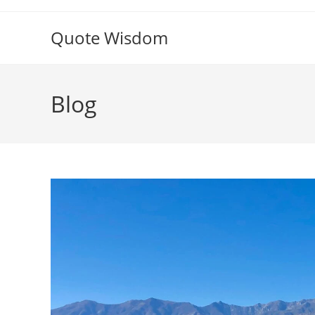
Skip
to
Quote Wisdom
content
Blog