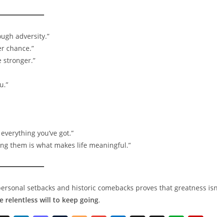
ugh adversity.”
er chance.”
 stronger.”
u.”
everything you’ve got.”
ing them is what makes life meaningful.”
personal setbacks and historic comebacks proves that greatness isn
he relentless will to keep going
.