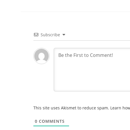
Subscribe
This site uses Akismet to reduce spam.
Learn how
0
COMMENTS