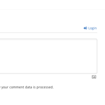
Login
 your comment data is processed.