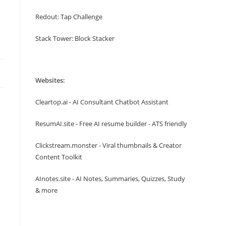
Redout: Tap Challenge
Stack Tower: Block Stacker
Websites:
Cleartop.ai - AI Consultant Chatbot Assistant
ResumAI.site - Free AI resume builder - ATS friendly
Clickstream.monster - Viral thumbnails & Creator
Content Toolkit
AInotes.site - AI Notes, Summaries, Quizzes, Study
& more