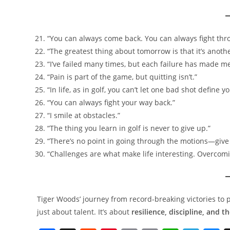
“You can always come back. You can always fight thro
“The greatest thing about tomorrow is that it’s anoth
“I’ve failed many times, but each failure has made me
“Pain is part of the game, but quitting isn’t.”
“In life, as in golf, you can’t let one bad shot define yo
“You can always fight your way back.”
“I smile at obstacles.”
“The thing you learn in golf is never to give up.”
“There’s no point in going through the motions—give 
“Challenges are what make life interesting. Overcom
Tiger Woods’ journey from record-breaking victories to 
just about talent. It’s about
resilience, discipline, and t