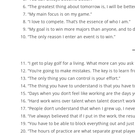
“The greatest thing about tomorrow is, I will be bette
“My main focus is on my game.”
“I love to compete. That’s the essence of who I am.”
“My goal is to win more majors than anyone, and to do
“The only reason I enter an event is to win.”
“I get to play golf for a living. What more can you as
“You’re going to make mistakes. The key is to learn
“The only thing you can control is your effort.”
“The thing you have to understand is that you have to 
“Days when you don’t feel like working are the days 
“Hard work wins over talent when talent doesn’t work
“People don’t understand that when I grew up, I never
“I’ve always believed that if I put in the work, the resu
“You have to be able to block everything out and just 
“The hours of practice are what separate great playe