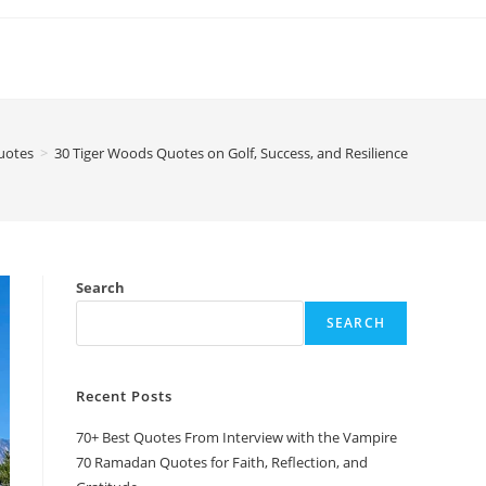
uotes
>
30 Tiger Woods Quotes on Golf, Success, and Resilience
Search
SEARCH
Recent Posts
70+ Best Quotes From Interview with the Vampire
70 Ramadan Quotes for Faith, Reflection, and