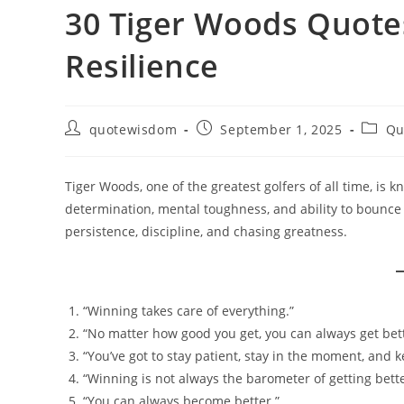
30 Tiger Woods Quotes
Resilience
Post
Post
Post
quotewisdom
September 1, 2025
Qu
author:
published:
catego
Tiger Woods, one of the greatest golfers of all time, is 
determination, mental toughness, and ability to bounce
persistence, discipline, and chasing greatness.
“Winning takes care of everything.”
“No matter how good you get, you can always get bette
“You’ve got to stay patient, stay in the moment, and k
“Winning is not always the barometer of getting bette
“You can always become better.”