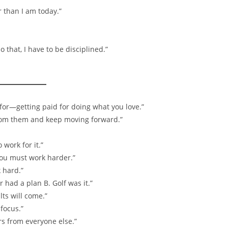
r than I am today.”
 that, I have to be disciplined.”
k for—getting paid for doing what you love.”
 from them and keep moving forward.”
work for it.”
you must work harder.”
 hard.”
 had a plan B. Golf was it.”
lts will come.”
focus.”
rs from everyone else.”