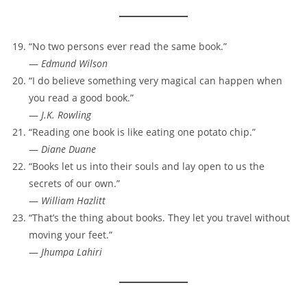
“No two persons ever read the same book.”
—
Edmund Wilson
“I do believe something very magical can happen when
you read a good book.”
—
J.K. Rowling
“Reading one book is like eating one potato chip.”
—
Diane Duane
“Books let us into their souls and lay open to us the
secrets of our own.”
—
William Hazlitt
“That’s the thing about books. They let you travel without
moving your feet.”
—
Jhumpa Lahiri