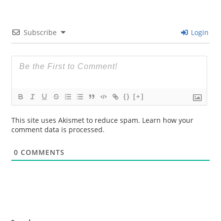
Subscribe
Login
{}
[+]
This site uses Akismet to reduce spam.
Learn how your
comment data is processed.
0
COMMENTS