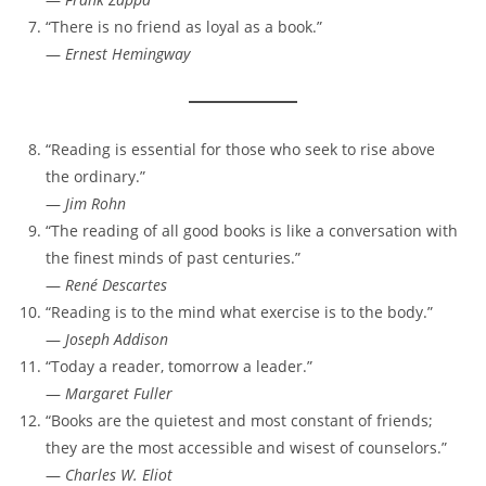
“There is no friend as loyal as a book.”
—
Ernest Hemingway
“Reading is essential for those who seek to rise above
the ordinary.”
—
Jim Rohn
“The reading of all good books is like a conversation with
the finest minds of past centuries.”
—
René Descartes
“Reading is to the mind what exercise is to the body.”
—
Joseph Addison
“Today a reader, tomorrow a leader.”
—
Margaret Fuller
“Books are the quietest and most constant of friends;
they are the most accessible and wisest of counselors.”
—
Charles W. Eliot