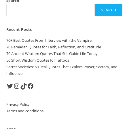
Search
SEARCH
Recent Posts
70+ Best Quotes From Interview with the Vampire
70 Ramadan Quotes for Faith, Reflection, and Gratitude
70 Ancient Wisdom Quotes That Still Guide Life Today
50 Short Wisdom Quotes for Tattoos
Secret Societies: 60 Real Quotes That Explore Power, Secrecy, and
Influence
Twitter
Instagram
TikTok
Facebook
Privacy Policy
Terms and conditions