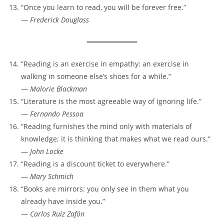
“Once you learn to read, you will be forever free.”
—
Frederick Douglass
“Reading is an exercise in empathy; an exercise in
walking in someone else’s shoes for a while.”
—
Malorie Blackman
“Literature is the most agreeable way of ignoring life.”
—
Fernando Pessoa
“Reading furnishes the mind only with materials of
knowledge; it is thinking that makes what we read ours.”
—
John Locke
“Reading is a discount ticket to everywhere.”
—
Mary Schmich
“Books are mirrors: you only see in them what you
already have inside you.”
—
Carlos Ruiz Zafón