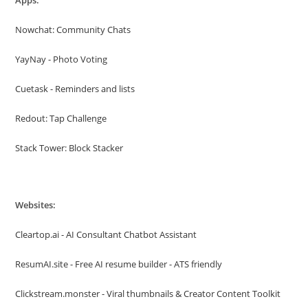
Apps:
Nowchat: Community Chats
YayNay - Photo Voting
Cuetask - Reminders and lists
Redout: Tap Challenge
Stack Tower: Block Stacker
Websites:
Cleartop.ai - AI Consultant Chatbot Assistant
ResumAI.site - Free AI resume builder - ATS friendly
Clickstream.monster - Viral thumbnails & Creator Content Toolkit