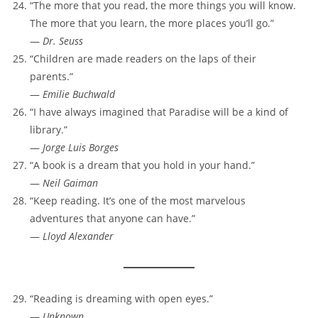
“The more that you read, the more things you will know.
The more that you learn, the more places you’ll go.”
—
Dr. Seuss
“Children are made readers on the laps of their
parents.”
—
Emilie Buchwald
“I have always imagined that Paradise will be a kind of
library.”
—
Jorge Luis Borges
“A book is a dream that you hold in your hand.”
—
Neil Gaiman
“Keep reading. It’s one of the most marvelous
adventures that anyone can have.”
—
Lloyd Alexander
“Reading is dreaming with open eyes.”
—
Unknown