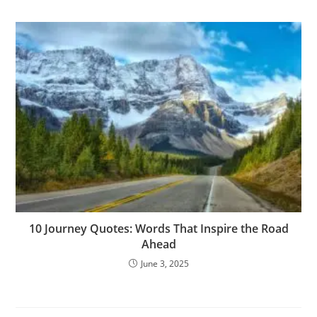
10 Journey Quotes: Words That Inspire the Road
Ahead
June 3, 2025