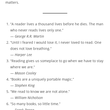
matters.
“A reader lives a thousand lives before he dies. The man
who never reads lives only one.”
—
George R.R. Martin
“Until I feared I would lose it, I never loved to read. One
does not love breathing.”
—
Harper Lee
“Reading gives us someplace to go when we have to stay
where we are.”
—
Mason Cooley
“Books are a uniquely portable magic.”
—
Stephen King
“We read to know we are not alone.”
—
William Nicholson
“So many books, so little time.”
—
Frank Zappa