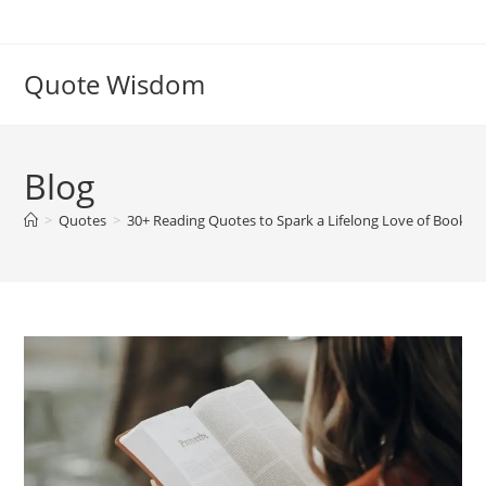
Skip
to
content
Quote Wisdom
Blog
>
Quotes
>
30+ Reading Quotes to Spark a Lifelong Love of Books