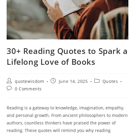
30+ Reading Quotes to Spark a
Lifelong Love of Books
Post
Post
Post
quotewisdom
June 14, 2025
Quotes
author:
published:
category:
Post
0 Comments
comments:
Reading is a gateway to knowledge, imagination, empathy,
and personal growth. From ancient philosophers to modern
authors, countless thinkers have praised the power of
reading. These quotes will remind you why reading