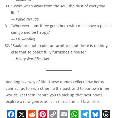
“Books wash away from the soul the dust of everyday
life.”
—
Pablo Neruda
“Wherever I am, if I’ve got a book with me, I have a place I
can go and be happy.”
—
J.K. Rowling
“Books are not made for furniture, but there is nothing
else that so beautifully furnishes a house.”
—
Henry Ward Beecher
Reading is a way of life. These quotes reflect how books
connect us to each other, to the past, and to our own inner
worlds. Let them inspire you to pick up that next novel,
explore a new genre, or even reread an old favourite.
F
X
R
Pi
C
E
W
T
Bl
T