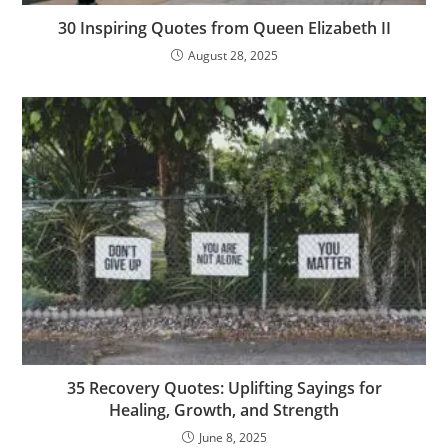
30 Inspiring Quotes from Queen Elizabeth II
August 28, 2025
35 Recovery Quotes: Uplifting Sayings for
Healing, Growth, and Strength
June 8, 2025