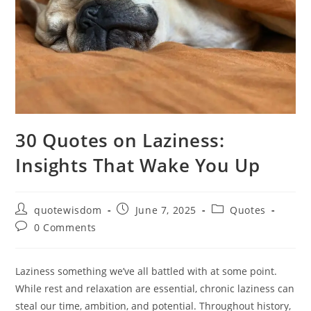
30 Quotes on Laziness:
Insights That Wake You Up
Post
Post
Post
quotewisdom
June 7, 2025
Quotes
author:
published:
category:
Post
0 Comments
comments:
Laziness something we’ve all battled with at some point.
While rest and relaxation are essential, chronic laziness can
steal our time, ambition, and potential. Throughout history,