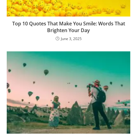
Top 10 Quotes That Make You Smile: Words That
Brighten Your Day
June 3, 2025