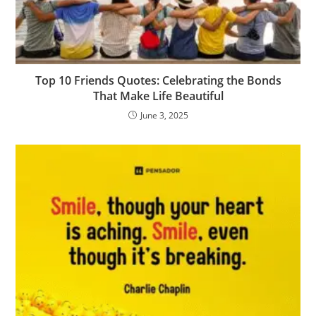
Top 10 Friends Quotes: Celebrating the Bonds
That Make Life Beautiful
June 3, 2025