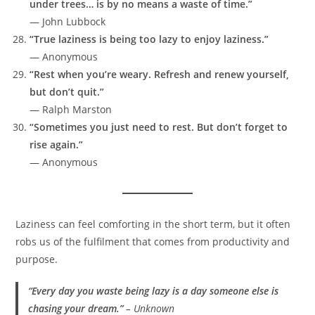
under trees… is by no means a waste of time.”
— John Lubbock
“True laziness is being too lazy to enjoy laziness.”
— Anonymous
“Rest when you’re weary. Refresh and renew yourself,
but don’t quit.”
— Ralph Marston
“Sometimes you just need to rest. But don’t forget to
rise again.”
— Anonymous
Laziness can feel comforting in the short term, but it often
robs us of the fulfilment that comes from productivity and
purpose.
“Every day you waste being lazy is a day someone else is
chasing your dream.”
–
Unknown