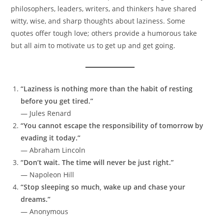
philosophers, leaders, writers, and thinkers have shared
witty, wise, and sharp thoughts about laziness. Some
quotes offer tough love; others provide a humorous take
but all aim to motivate us to get up and get going.
“Laziness is nothing more than the habit of resting
before you get tired.”
— Jules Renard
“You cannot escape the responsibility of tomorrow by
evading it today.”
— Abraham Lincoln
“Don’t wait. The time will never be just right.”
— Napoleon Hill
“Stop sleeping so much, wake up and chase your
dreams.”
— Anonymous