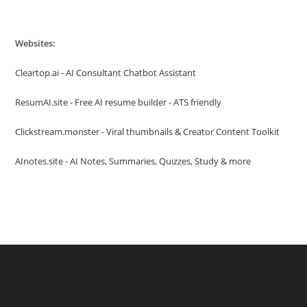
Websites:
Cleartop.ai - AI Consultant Chatbot Assistant
ResumAI.site - Free AI resume builder - ATS friendly
Clickstream.monster - Viral thumbnails & Creator Content Toolkit
AInotes.site - AI Notes, Summaries, Quizzes, Study & more