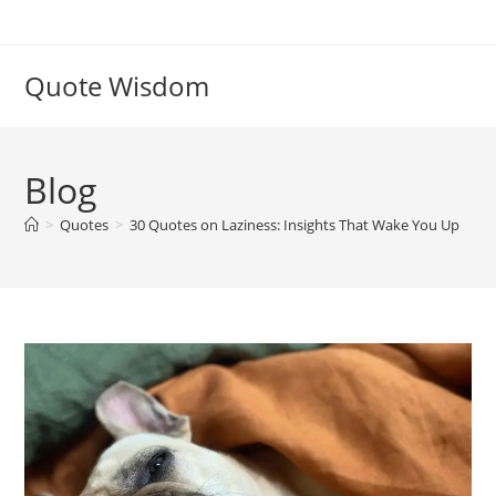
Skip
to
content
Quote Wisdom
Blog
>
Quotes
>
30 Quotes on Laziness: Insights That Wake You Up