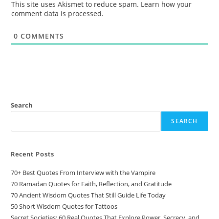
This site uses Akismet to reduce spam.
Learn how your
comment data is processed.
0
COMMENTS
Search
SEARCH
Recent Posts
70+ Best Quotes From Interview with the Vampire
70 Ramadan Quotes for Faith, Reflection, and Gratitude
70 Ancient Wisdom Quotes That Still Guide Life Today
50 Short Wisdom Quotes for Tattoos
Secret Societies: 60 Real Quotes That Explore Power, Secrecy, and