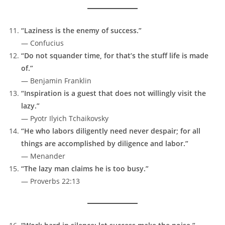
“Laziness is the enemy of success.”
— Confucius
“Do not squander time, for that’s the stuff life is made
of.”
— Benjamin Franklin
“Inspiration is a guest that does not willingly visit the
lazy.”
— Pyotr Ilyich Tchaikovsky
“He who labors diligently need never despair; for all
things are accomplished by diligence and labor.”
— Menander
“The lazy man claims he is too busy.”
— Proverbs 22:13