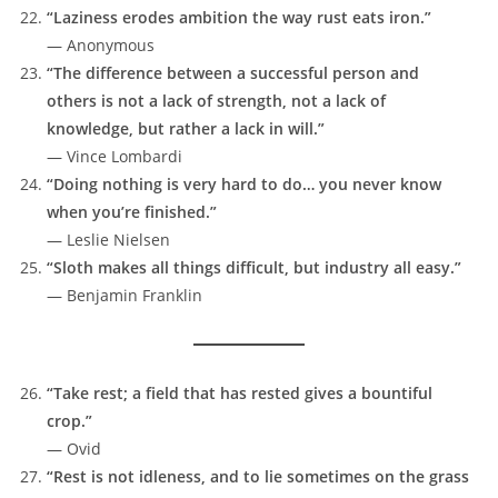
“Laziness erodes ambition the way rust eats iron.”
— Anonymous
“The difference between a successful person and
others is not a lack of strength, not a lack of
knowledge, but rather a lack in will.”
— Vince Lombardi
“Doing nothing is very hard to do… you never know
when you’re finished.”
— Leslie Nielsen
“Sloth makes all things difficult, but industry all easy.”
— Benjamin Franklin
“Take rest; a field that has rested gives a bountiful
crop.”
— Ovid
“Rest is not idleness, and to lie sometimes on the grass