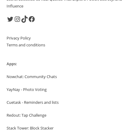
Influence
Twitter
Instagram
TikTok
Facebook
Privacy Policy
Terms and conditions
Apps:
Nowchat: Community Chats
YayNay - Photo Voting
Cuetask - Reminders and lists
Redout: Tap Challenge
Stack Tower: Block Stacker