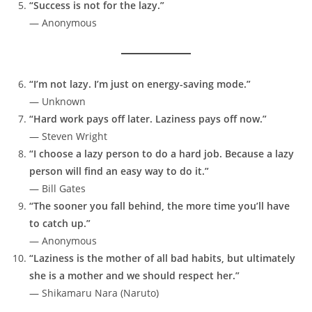
“Success is not for the lazy.”
— Anonymous
“I’m not lazy. I’m just on energy-saving mode.”
— Unknown
“Hard work pays off later. Laziness pays off now.”
— Steven Wright
“I choose a lazy person to do a hard job. Because a lazy
person will find an easy way to do it.”
— Bill Gates
“The sooner you fall behind, the more time you’ll have
to catch up.”
— Anonymous
“Laziness is the mother of all bad habits, but ultimately
she is a mother and we should respect her.”
— Shikamaru Nara (Naruto)