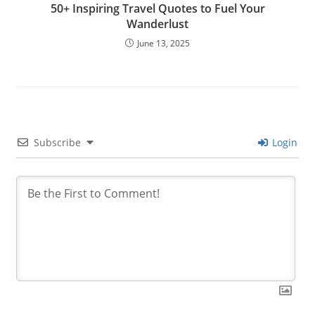
50+ Inspiring Travel Quotes to Fuel Your
Wanderlust
June 13, 2025
Subscribe
Login