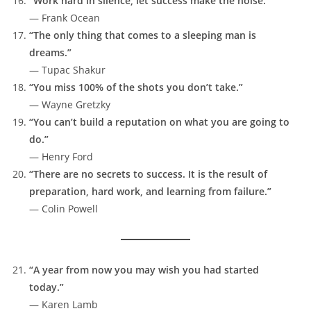
“Work hard in silence; let success make the noise.”
— Frank Ocean
“The only thing that comes to a sleeping man is
dreams.”
— Tupac Shakur
“You miss 100% of the shots you don’t take.”
— Wayne Gretzky
“You can’t build a reputation on what you are going to
do.”
— Henry Ford
“There are no secrets to success. It is the result of
preparation, hard work, and learning from failure.”
— Colin Powell
“A year from now you may wish you had started
today.”
— Karen Lamb