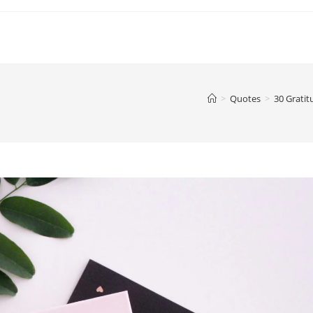
>
Quotes
>
30 Gratit