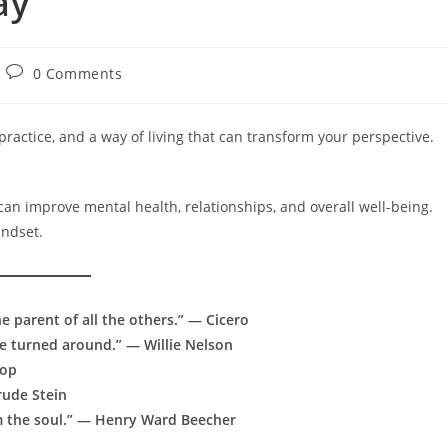
ay
Post
0 Comments
comments:
 practice, and a way of living that can transform your perspective.
 can improve mental health, relationships, and overall well-being.
indset.
he parent of all the others.” — Cicero
fe turned around.” — Willie Nelson
sop
rude Stein
om the soul.” — Henry Ward Beecher