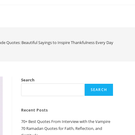
ude Quotes: Beautiful Sayings to Inspire Thankfulness Every Day
Search
SEARCH
Recent Posts
70+ Best Quotes From Interview with the Vampire
70 Ramadan Quotes for Faith, Reflection, and