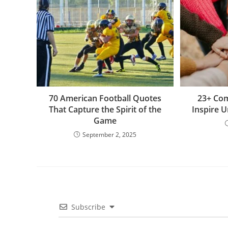
o
k
p
e
g
k
er
70 American Football Quotes
23+ Co
That Capture the Spirit of the
Inspire 
Game
September 2, 2025
Subscribe