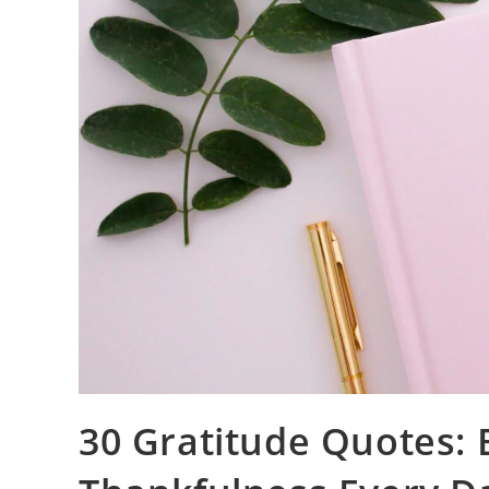
30 Gratitude Quotes: B