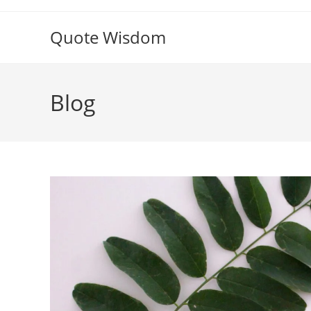
Skip
to
Quote Wisdom
content
Blog