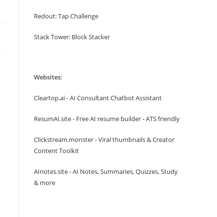
Redout: Tap Challenge
Stack Tower: Block Stacker
Websites:
Cleartop.ai - AI Consultant Chatbot Assistant
ResumAI.site - Free AI resume builder - ATS friendly
Clickstream.monster - Viral thumbnails & Creator
Content Toolkit
AInotes.site - AI Notes, Summaries, Quizzes, Study
& more