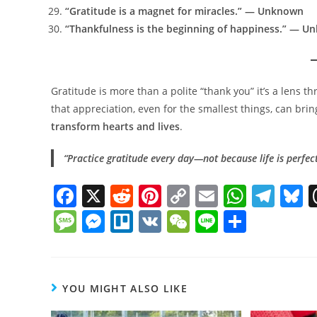
“Gratitude is a magnet for miracles.” — Unknown
“Thankfulness is the beginning of happiness.” — 
Gratitude is more than a polite “thank you” it’s a lens 
that appreciation, even for the smallest things, can brin
transform hearts and lives
.
“Practice gratitude every day—not because life is perfect
F
X
R
Pi
C
E
W
T
B
a
e
nt
o
m
h
el
u
M
M
Tr
V
W
Li
S
c
d
er
p
ai
at
e
e
e
e
el
K
e
n
h
e
di
e
y
l
s
gr
s
ss
ss
lo
C
e
ar
b
t
st
Li
A
a
y
a
e
h
e
YOU MIGHT ALSO LIKE
o
n
p
m
g
n
at