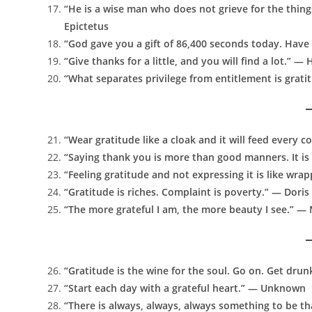
“He is a wise man who does not grieve for the thing
Epictetus
“God gave you a gift of 86,400 seconds today. Have
“Give thanks for a little, and you will find a lot.” 
“What separates privilege from entitlement is grat
“Wear gratitude like a cloak and it will feed every c
“Saying thank you is more than good manners. It is 
“Feeling gratitude and not expressing it is like wra
“Gratitude is riches. Complaint is poverty.” — Doris
“The more grateful I am, the more beauty I see.” —
“Gratitude is the wine for the soul. Go on. Get dru
“Start each day with a grateful heart.” — Unknown
“There is always, always, always something to be t