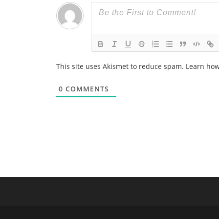
This site uses Akismet to reduce spam.
Learn how
0
COMMENTS