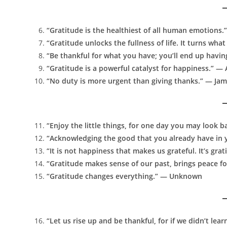
“Gratitude is the healthiest of all human emotions.”
“Gratitude unlocks the fullness of life. It turns w
“Be thankful for what you have; you’ll end up havi
“Gratitude is a powerful catalyst for happiness.” —
“No duty is more urgent than giving thanks.” — Jam
“Enjoy the little things, for one day you may look b
“Acknowledging the good that you already have in yo
“It is not happiness that makes us grateful. It’s gr
“Gratitude makes sense of our past, brings peace f
“Gratitude changes everything.” — Unknown
“Let us rise up and be thankful, for if we didn’t lear