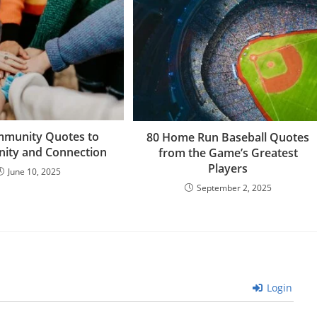
n
o
at
m
mmunity Quotes to
80 Home Run Baseball Quotes
Unity and Connection
from the Game’s Greatest
Players
June 10, 2025
September 2, 2025
Login