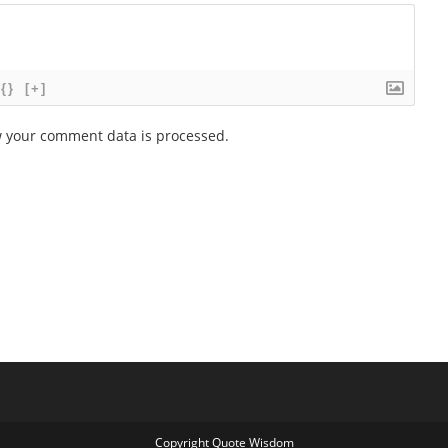
{}
[+]
 your comment data is processed.
Copyright Quote Wisdom