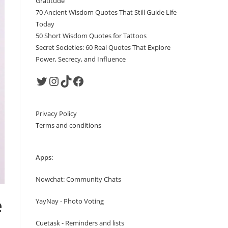
Gratitude
70 Ancient Wisdom Quotes That Still Guide Life
Today
50 Short Wisdom Quotes for Tattoos
Secret Societies: 60 Real Quotes That Explore
Power, Secrecy, and Influence
Twitter
Instagram
TikTok
Facebook
Privacy Policy
Terms and conditions
Apps:
Nowchat: Community Chats
e
YayNay - Photo Voting
Cuetask - Reminders and lists