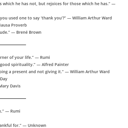
s which he has not, but rejoices for those which he has.” —
 you used one to say ‘thank you’?” — William Arthur Ward
— Hausa Proverb
itude.” — Brené Brown
orner of your life.” — Rumi
good spirituality.” — Alfred Painter
pping a present and not giving it.” — William Arthur Ward
 Day
 Mary Davis
nk.” — Rumi
hankful for.” — Unknown