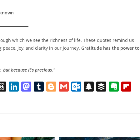
Unknown
through which we see the richness of life. These quotes remind us
g peace, joy, and clarity in our journey.
Gratitude has the power to
, but because it’s precious.”
l
T
Li
M
T
Bl
G
O
S
B
E
Fl
h
n
a
u
o
m
ut
n
uf
v
ip
re
k
st
m
g
ai
lo
a
f
er
b
k
a
e
o
bl
g
l
o
p
er
n
o
d
dI
d
r
er
k.
c
ot
a
s
n
o
c
h
e
d