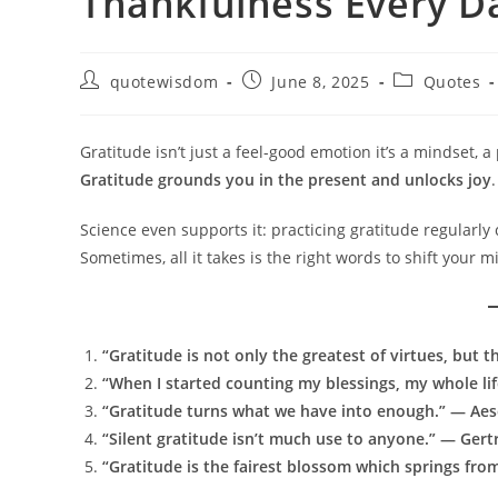
Thankfulness Every D
Post
Post
Post
quotewisdom
June 8, 2025
Quotes
author:
published:
category:
Gratitude isn’t just a feel-good emotion it’s a mindset, a
Gratitude grounds you in the present and unlocks joy
.
Science even supports it: practicing gratitude regularly
Sometimes, all it takes is the right words to shift your m
“Gratitude is not only the greatest of virtues, but t
“When I started counting my blessings, my whole li
“Gratitude turns what we have into enough.” — Ae
“Silent gratitude isn’t much use to anyone.” — Gert
“Gratitude is the fairest blossom which springs fr