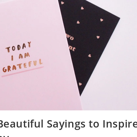
eautiful Sayings to Inspir