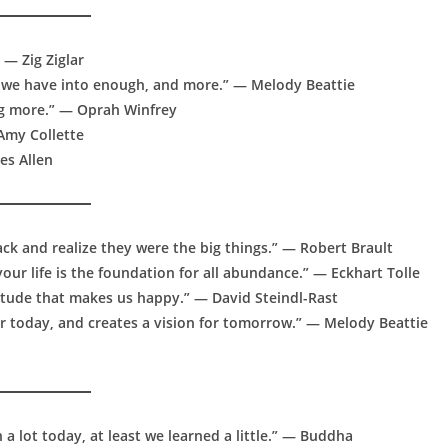
 — Zig Ziglar
hat we have into enough, and more.” — Melody Beattie
ng more.” — Oprah Winfrey
 Amy Collette
es Allen
ack and realize they were the big things.” — Robert Brault
ur life is the foundation for all abundance.” — Eckhart Tolle
atitude that makes us happy.” — David Steindl-Rast
or today, and creates a vision for tomorrow.” — Melody Beattie
n a lot today, at least we learned a little.” — Buddha