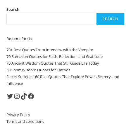
Search
SEARCH
Recent Posts
70+ Best Quotes From Interview with the Vampire
70 Ramadan Quotes for Faith, Reflection, and Gratitude
70 Ancient Wisdom Quotes That Still Guide Life Today
50 Short Wisdom Quotes for Tattoos
Secret Societies: 60 Real Quotes That Explore Power, Secrecy, and
Influence
Twitter
Instagram
TikTok
Facebook
Privacy Policy
Terms and conditions