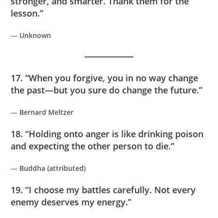
stronger, and smarter. Thank them for the
lesson.”
—
Unknown
17. “When you forgive, you in no way change
the past—but you sure do change the future.”
—
Bernard Meltzer
18. “Holding onto anger is like drinking poison
and expecting the other person to die.”
—
Buddha (attributed)
19. “I choose my battles carefully. Not every
enemy deserves my energy.”