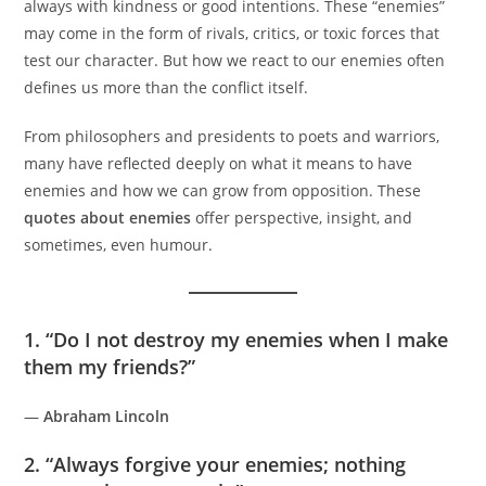
always with kindness or good intentions. These “enemies”
may come in the form of rivals, critics, or toxic forces that
test our character. But how we react to our enemies often
defines us more than the conflict itself.
From philosophers and presidents to poets and warriors,
many have reflected deeply on what it means to have
enemies and how we can grow from opposition. These
quotes about enemies
offer perspective, insight, and
sometimes, even humour.
1. “Do I not destroy my enemies when I make
them my friends?”
—
Abraham Lincoln
2. “Always forgive your enemies; nothing