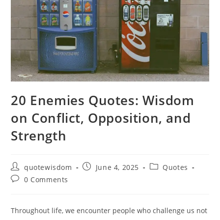
20 Enemies Quotes: Wisdom
on Conflict, Opposition, and
Strength
Post
Post
Post
quotewisdom
June 4, 2025
Quotes
author:
published:
category:
Post
0 Comments
comments:
Throughout life, we encounter people who challenge us not