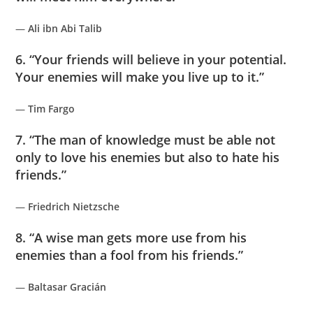
—
Ali ibn Abi Talib
6. “Your friends will believe in your potential.
Your enemies will make you live up to it.”
—
Tim Fargo
7. “The man of knowledge must be able not
only to love his enemies but also to hate his
friends.”
—
Friedrich Nietzsche
8. “A wise man gets more use from his
enemies than a fool from his friends.”
—
Baltasar Gracián