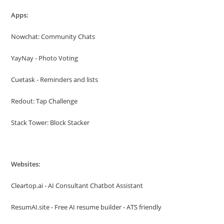
Apps:
Nowchat: Community Chats
YayNay - Photo Voting
Cuetask - Reminders and lists
Redout: Tap Challenge
Stack Tower: Block Stacker
Websites:
Cleartop.ai - AI Consultant Chatbot Assistant
ResumAI.site - Free AI resume builder - ATS friendly