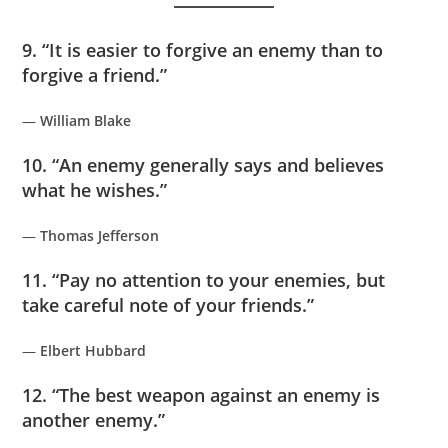
9. “It is easier to forgive an enemy than to
forgive a friend.”
—
William Blake
10. “An enemy generally says and believes
what he wishes.”
—
Thomas Jefferson
11. “Pay no attention to your enemies, but
take careful note of your friends.”
—
Elbert Hubbard
12. “The best weapon against an enemy is
another enemy.”