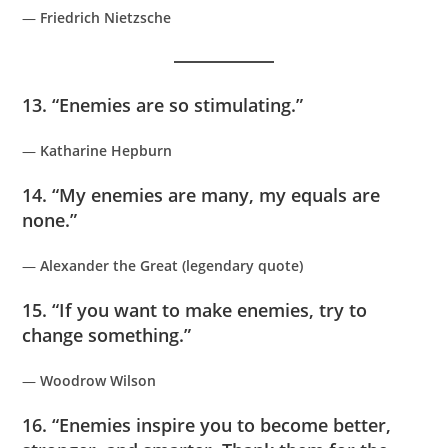
—
Friedrich Nietzsche
13. “Enemies are so stimulating.”
—
Katharine Hepburn
14. “My enemies are many, my equals are
none.”
—
Alexander the Great (legendary quote)
15. “If you want to make enemies, try to
change something.”
—
Woodrow Wilson
16. “Enemies inspire you to become better,