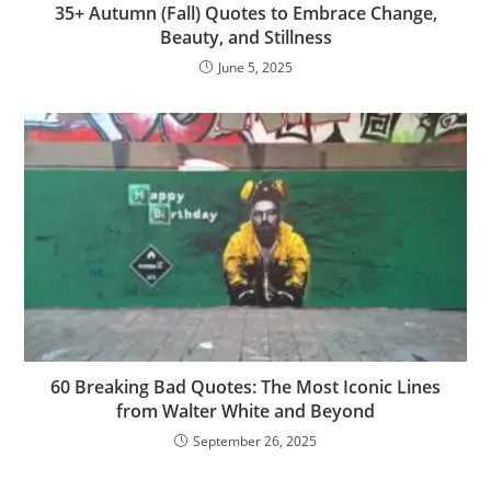
35+ Autumn (Fall) Quotes to Embrace Change,
Beauty, and Stillness
June 5, 2025
60 Breaking Bad Quotes: The Most Iconic Lines
from Walter White and Beyond
September 26, 2025