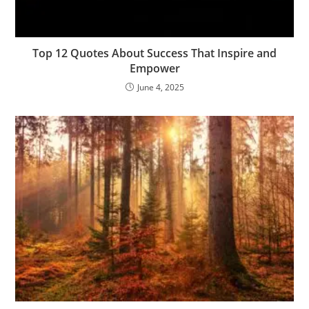
Top 12 Quotes About Success That Inspire and
Empower
June 4, 2025