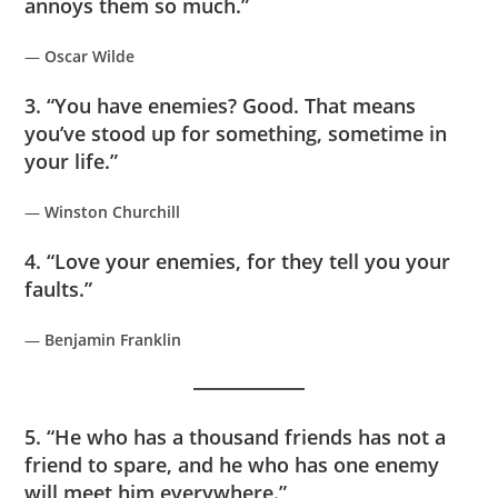
annoys them so much.”
—
Oscar Wilde
3. “You have enemies? Good. That means
you’ve stood up for something, sometime in
your life.”
—
Winston Churchill
4. “Love your enemies, for they tell you your
faults.”
—
Benjamin Franklin
5. “He who has a thousand friends has not a
friend to spare, and he who has one enemy
will meet him everywhere.”