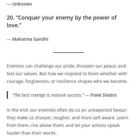
—
Unknown
20. “Conquer your enemy by the power of
love.”
—
Mahatma Gandhi
Enemies can challenge our pride, threaten our peace, and
test our values. But how we respond to them whether with
courage, forgiveness, or resilience shapes who we become.
“The best revenge is massive success.” —
Frank Sinatra
In the end, our enemies often do us an unexpected favour:
they make us sharper, tougher, and more self-aware. Learn
from them, rise above them, and let your actions speak
louder than their words.