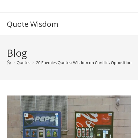
Skip
to
content
Quote Wisdom
Blog
>
Quotes
>
20 Enemies Quotes: Wisdom on Conflict, Opposition, a