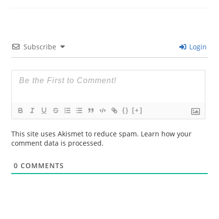
Subscribe
Login
{}
[+]
This site uses Akismet to reduce spam.
Learn how your
comment data is processed.
0
COMMENTS