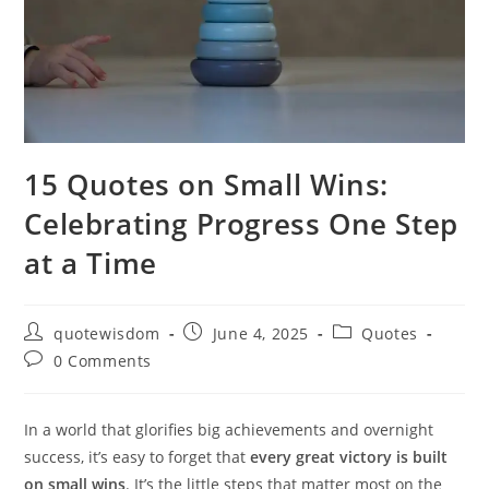
15 Quotes on Small Wins:
Celebrating Progress One Step
at a Time
Post
Post
Post
quotewisdom
June 4, 2025
Quotes
author:
published:
category:
Post
0 Comments
comments:
In a world that glorifies big achievements and overnight
success, it’s easy to forget that
every great victory is built
on small wins
. It’s the little steps that matter most on the