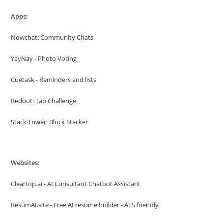
Apps:
Nowchat: Community Chats
YayNay - Photo Voting
Cuetask - Reminders and lists
Redout: Tap Challenge
Stack Tower: Block Stacker
Websites:
Cleartop.ai - AI Consultant Chatbot Assistant
ResumAI.site - Free AI resume builder - ATS friendly