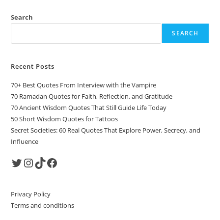
Search
SEARCH
Recent Posts
70+ Best Quotes From Interview with the Vampire
70 Ramadan Quotes for Faith, Reflection, and Gratitude
70 Ancient Wisdom Quotes That Still Guide Life Today
50 Short Wisdom Quotes for Tattoos
Secret Societies: 60 Real Quotes That Explore Power, Secrecy, and
Influence
Twitter
Instagram
TikTok
Facebook
Privacy Policy
Terms and conditions