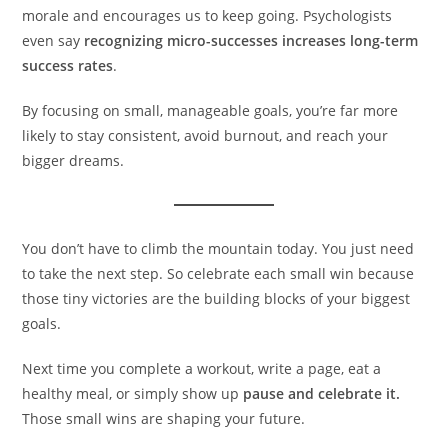
morale and encourages us to keep going. Psychologists
even say
recognizing micro-successes increases long-term
success rates
.
By focusing on small, manageable goals, you’re far more
likely to stay consistent, avoid burnout, and reach your
bigger dreams.
You don’t have to climb the mountain today. You just need
to take the next step. So celebrate each small win because
those tiny victories are the building blocks of your biggest
goals.
Next time you complete a workout, write a page, eat a
healthy meal, or simply show up
pause and celebrate it.
Those small wins are shaping your future.