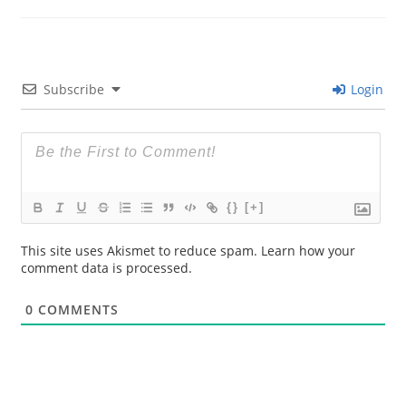
Subscribe
Login
{}
[+]
This site uses Akismet to reduce spam.
Learn how your
comment data is processed.
0
COMMENTS