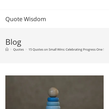
Skip
to
content
Quote Wisdom
Blog
>
Quotes
>
15 Quotes on Small Wins: Celebrating Progress One Step