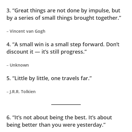
3. “Great things are not done by impulse, but
by a series of small things brought together.”
–
Vincent van Gogh
4. “A small win is a small step forward. Don’t
discount it — it’s still progress.”
–
Unknown
5. “Little by little, one travels far.”
–
J.R.R. Tolkien
6. “It’s not about being the best. It’s about
being better than you were yesterday.”