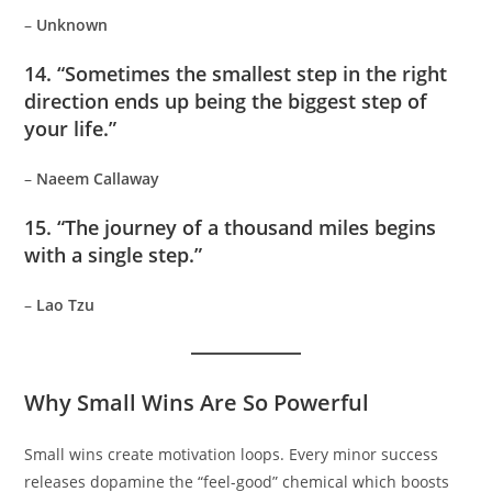
–
Unknown
14. “Sometimes the smallest step in the right
direction ends up being the biggest step of
your life.”
–
Naeem Callaway
15. “The journey of a thousand miles begins
with a single step.”
–
Lao Tzu
Why Small Wins Are So Powerful
Small wins create motivation loops. Every minor success
releases dopamine the “feel-good” chemical which boosts