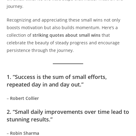
journey.
Recognizing and appreciating these small wins not only
boosts motivation but also builds momentum. Here’s a
collection of
striking quotes about small wins
that
celebrate the beauty of steady progress and encourage
persistence through the journey.
1. “Success is the sum of small efforts,
repeated day in and day out.”
–
Robert Collier
2. “Small daily improvements over time lead to
stunning results.”
–
Robin Sharma