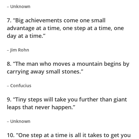
–
Unknown
7. “Big achievements come one small
advantage at a time, one step at a time, one
day at a time.”
–
Jim Rohn
8. “The man who moves a mountain begins by
carrying away small stones.”
–
Confucius
9. “Tiny steps will take you further than giant
leaps that never happen.”
–
Unknown
10. “One step at a time is all it takes to get you