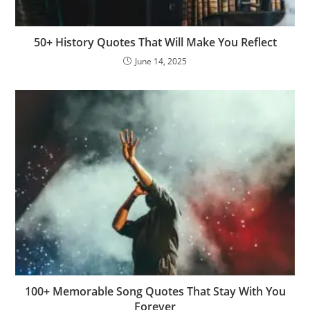
50+ History Quotes That Will Make You Reflect
June 14, 2025
100+ Memorable Song Quotes That Stay With You
Forever