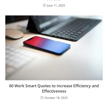
June 11, 2025
60 Work Smart Quotes to Increase Efficiency and
Effectiveness
October 18, 2025