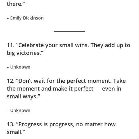
there.”
–
Emily Dickinson
11. “Celebrate your small wins. They add up to
big victories.”
–
Unknown
12. “Don’t wait for the perfect moment. Take
the moment and make it perfect — even in
small ways.”
–
Unknown
13. “Progress is progress, no matter how
small.”